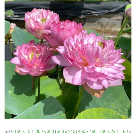
Size:
150 × 150
|
300 × 300
|
360 × 240
|
460 × 460
|
230 × 230
|
160 ×