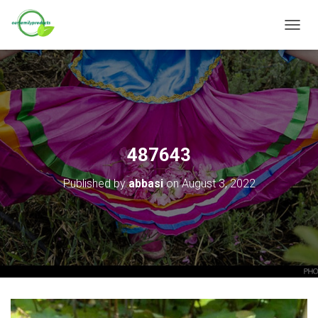
T
O
G
G
L
E
N
A
V
487643
I
G
Published by
abbasi
on
August 3, 2022
A
T
I
O
N