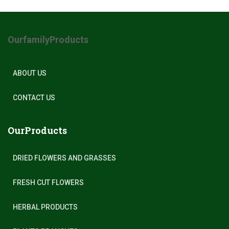
OurfamilyProducts
ABOUT US
CONTACT US
OurProducts
DRIED FLOWERS AND GRASSES
FRESH CUT FLOWERS
HERBAL PRODUCTS