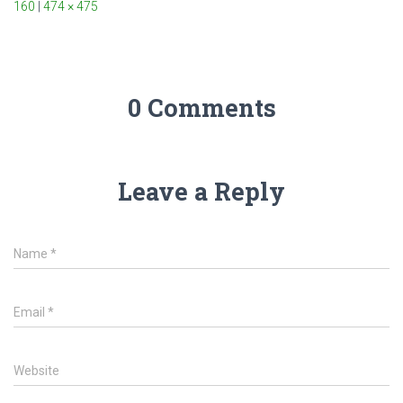
160
|
474 × 475
0 Comments
Leave a Reply
Name
*
Email
*
Website