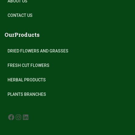
ABOUT US
CONTACT US
OurProducts
DRIED FLOWERS AND GRASSES
FRESH CUT FLOWERS
HERBAL PRODUCTS
PLANTS BRANCHES
FACEBOOK
INSTAGRAM
LINKEDIN