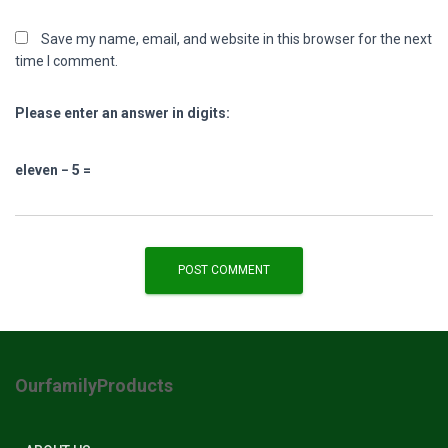
Save my name, email, and website in this browser for the next
time I comment.
Please enter an answer in digits:
eleven − 5 =
OurfamilyProducts