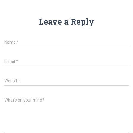
Leave a Reply
Name
*
Email
*
Website
What's on your mind?