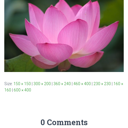
Size:
150 × 150
|
300 × 200
|
360 × 240
|
460 × 400
|
230 × 230
|
160 ×
160
|
600 × 400
0 Comments