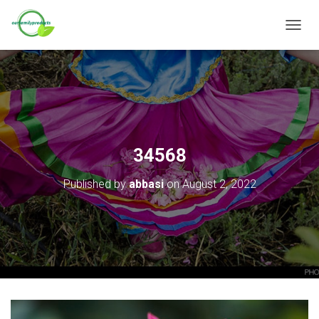
T
O
G
G
L
E
N
A
V
34568
I
G
Published by
abbasi
on
August 2, 2022
A
T
I
O
N