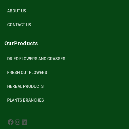
ABOUT US
CONTACT US
OurProducts
DRIED FLOWERS AND GRASSES
FRESH CUT FLOWERS
HERBAL PRODUCTS
PLANTS BRANCHES
FACEBOOK
INSTAGRAM
LINKEDIN