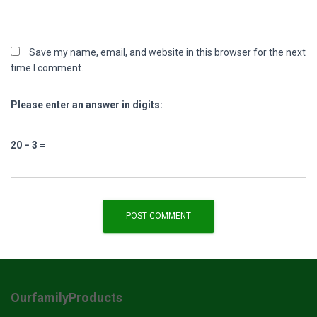
Save my name, email, and website in this browser for the next
time I comment.
Please enter an answer in digits:
20 − 3 =
OurfamilyProducts