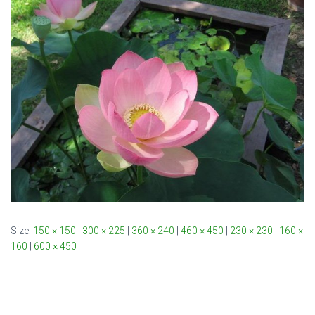
Size:
150 × 150
|
300 × 225
|
360 × 240
|
460 × 450
|
230 × 230
|
160 ×
160
|
600 × 450