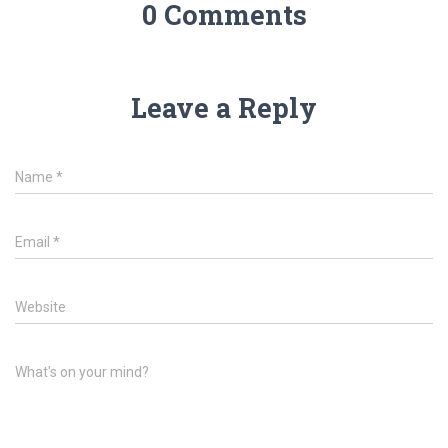
0 Comments
Leave a Reply
Name
*
Email
*
Website
What's on your mind?