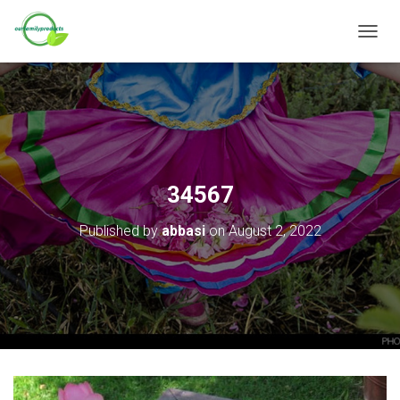
T
O
G
G
L
E
N
A
V
34567
I
G
Published by
abbasi
on
August 2, 2022
A
T
I
O
N