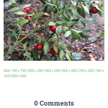
Size:
150 × 150
|
300 × 200
|
360 × 240
|
460 × 400
|
230 × 230
|
160 ×
160
|
600 × 400
0 Comments