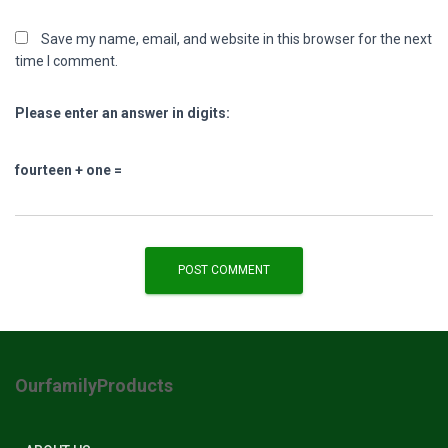
Save my name, email, and website in this browser for the next
time I comment.
Please enter an answer in digits:
fourteen + one =
OurfamilyProducts