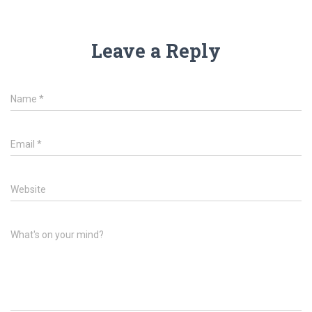
Leave a Reply
Name
*
Email
*
Website
What's on your mind?