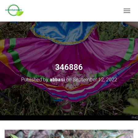
T
O
G
G
L
E
N
A
V
346886
I
G
Published by
abbasi
on
September 12, 2022
A
T
I
O
N