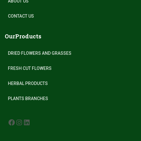
ABOUT US
CONTACT US
OurProducts
DRIED FLOWERS AND GRASSES
FRESH CUT FLOWERS
HERBAL PRODUCTS
PLANTS BRANCHES
FACEBOOK
INSTAGRAM
LINKEDIN