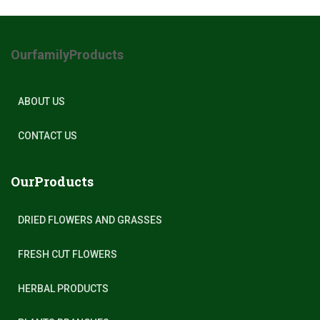
OurfamilyProducts
ABOUT US
CONTACT US
OurProducts
DRIED FLOWERS AND GRASSES
FRESH CUT FLOWERS
HERBAL PRODUCTS