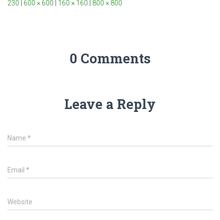
230
|
600 × 600
|
160 × 160
|
800 × 800
0 Comments
Leave a Reply
Name
*
Email
*
Website