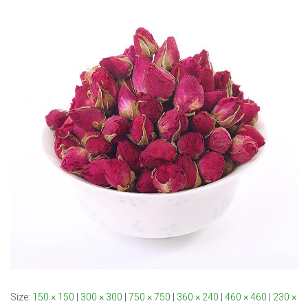
Size:
150 × 150
|
300 × 300
|
750 × 750
|
360 × 240
|
460 × 460
|
230 ×