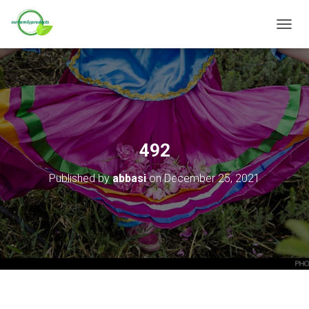
T
O
G
G
L
E
N
A
V
492
I
G
Published by
abbasi
on
December 25, 2021
A
T
I
O
N