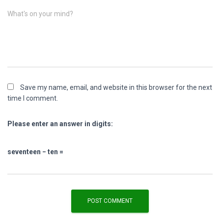
What's on your mind?
Save my name, email, and website in this browser for the next
time I comment.
Please enter an answer in digits:
seventeen − ten =