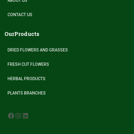
ABOUT US
CONTACT US
OurProducts
DRIED FLOWERS AND GRASSES
FRESH CUT FLOWERS
HERBAL PRODUCTS
PLANTS BRANCHES
FACEBOOK
INSTAGRAM
LINKEDIN