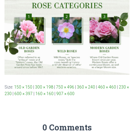
Size:
150 × 150
|
300 × 198
|
750 × 496
|
360 × 240
|
460 × 460
|
230 ×
230
|
600 × 397
|
160 × 160
|
907 × 600
0 Comments