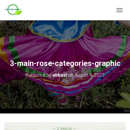
T
O
G
G
L
E
N
A
V
3-main-rose-categories-graphic
I
G
Published by
abbasi
on
August 4, 2022
A
T
I
O
N