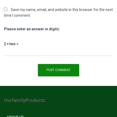
Save my name, email, and website in this browser for the next
time I comment.
Please enter an answer in digits:
2 × two =
OurfamilyProducts