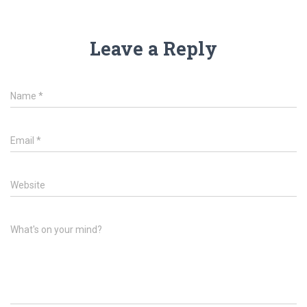
Leave a Reply
Name
*
Email
*
Website
What's on your mind?