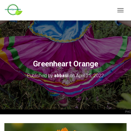
T
O
G
G
L
E
N
A
V
Greenheart Orange
I
G
Published by
abbasi
on
April 25, 2022
A
T
I
O
N