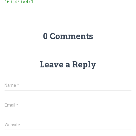
160
|
470 × 470
0 Comments
Leave a Reply
Name
*
Email
*
Website