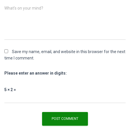
What's on your mind?
Save my name, email, and website in this browser for the next
time I comment.
Please enter an answer in digits:
5 × 2 =