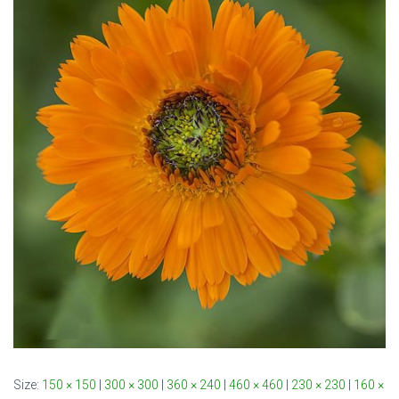
Size:
150 × 150
|
300 × 300
|
360 × 240
|
460 × 460
|
230 × 230
|
160 ×