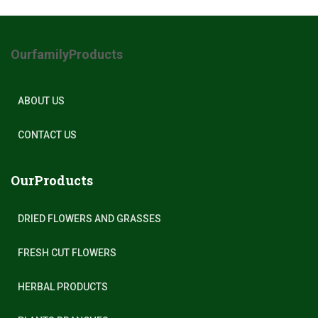
OurfamilyProducts
ABOUT US
CONTACT US
OurProducts
DRIED FLOWERS AND GRASSES
FRESH CUT FLOWERS
HERBAL PRODUCTS