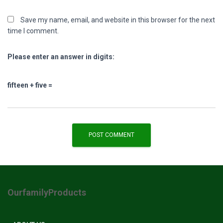
Save my name, email, and website in this browser for the next
time I comment.
Please enter an answer in digits:
fifteen + five =
OurfamilyProducts