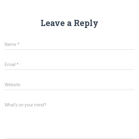
Leave a Reply
Name
*
Email
*
Website
What's on your mind?