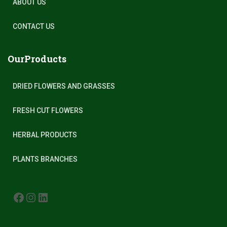
ABOUT US
CONTACT US
OurProducts
DRIED FLOWERS AND GRASSES
FRESH CUT FLOWERS
HERBAL PRODUCTS
PLANTS BRANCHES
FACEBOOK
INSTAGRAM
LINKEDIN