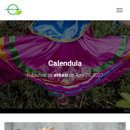
T
O
G
G
L
E
N
A
V
Calendula
I
G
Published by
abbasi
on
April 26, 2022
A
T
I
O
N