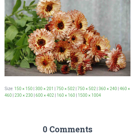
Size:
150 × 150
|
300 × 201
|
750 × 502
|
750 × 502
|
360 × 240
|
460 ×
460
|
230 × 230
|
600 × 402
|
160 × 160
|
1500 × 1004
0 Comments