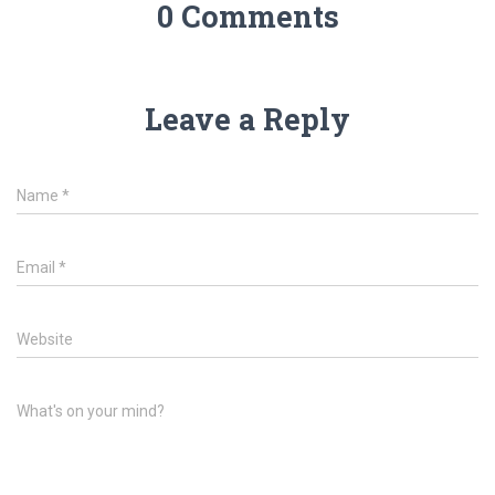
0 Comments
Leave a Reply
Name
*
Email
*
Website
What's on your mind?