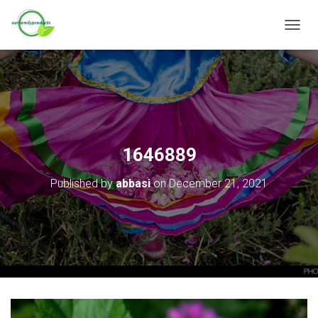
T
O
G
G
L
E
N
A
V
1646889
I
G
Published by
abbasi
on
December 21, 2021
A
T
I
O
N