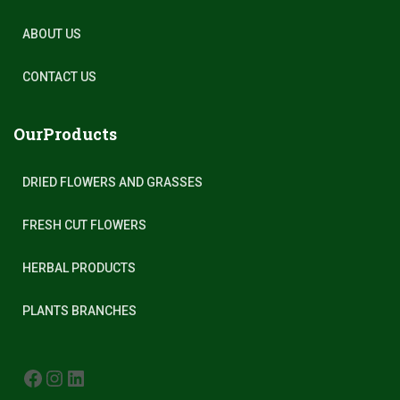
ABOUT US
CONTACT US
OurProducts
DRIED FLOWERS AND GRASSES
FRESH CUT FLOWERS
HERBAL PRODUCTS
PLANTS BRANCHES
FACEBOOK
INSTAGRAM
LINKEDIN