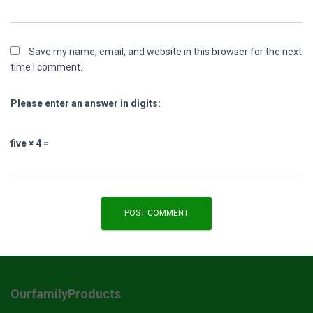
Save my name, email, and website in this browser for the next
time I comment.
Please enter an answer in digits:
five × 4 =
OurfamilyProducts