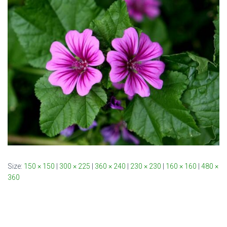
Size:
150 × 150
|
300 × 225
|
360 × 240
|
230 × 230
|
160 × 160
|
480 ×
360