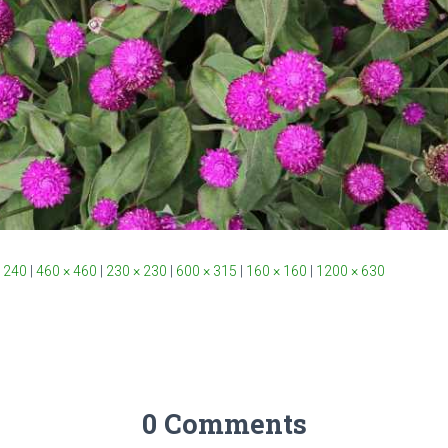
 240
|
460 × 460
|
230 × 230
|
600 × 315
|
160 × 160
|
1200 × 630
0 Comments