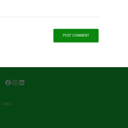
FACEBOOK
INSTAGRAM
LINKEDIN
Links