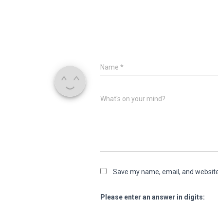
Name
*
What's on your mind?
Save my name, email, and website 
Please enter an answer in digits: