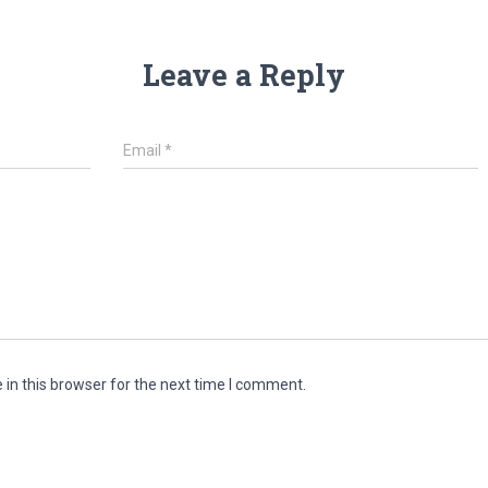
Leave a Reply
Email
*
in this browser for the next time I comment.