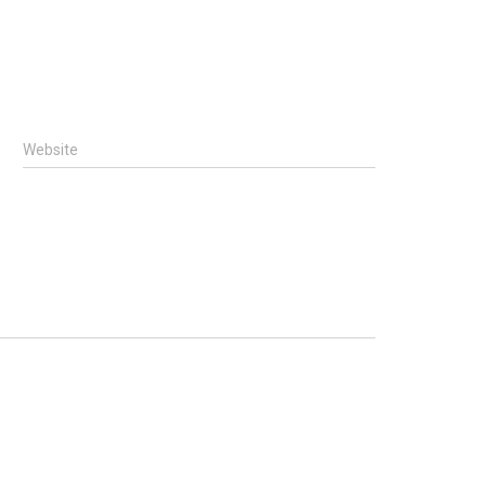
Website