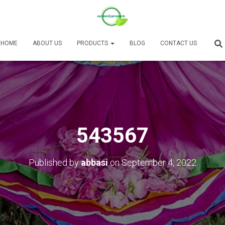
HOME
ABOUT US
PRODUCTS
BLOG
CONTACT US
543567
Published by
abbasi
on
September 4, 2022