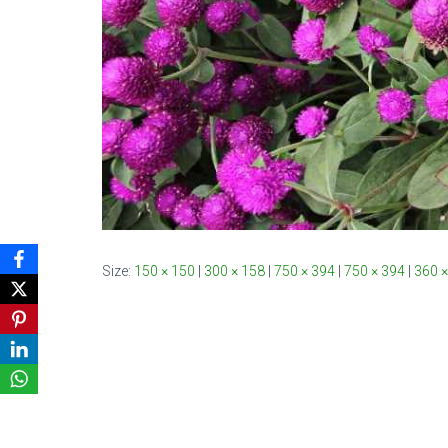
Size:
150 × 150
|
300 × 158
|
750 × 394
|
750 × 394
|
360 ×