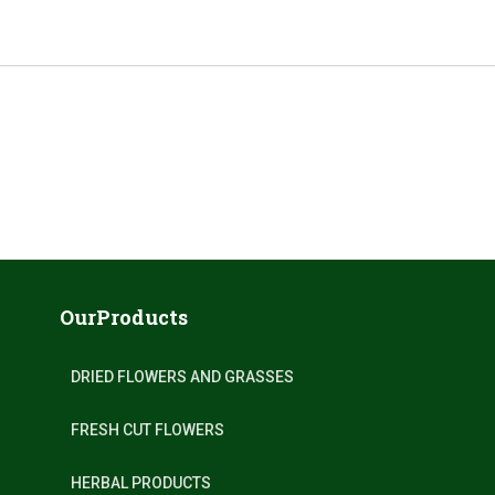
OurProducts
DRIED FLOWERS AND GRASSES
FRESH CUT FLOWERS
HERBAL PRODUCTS