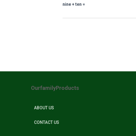
nine + ten =
OurfamilyProducts
ABOUT US
CONTACT US