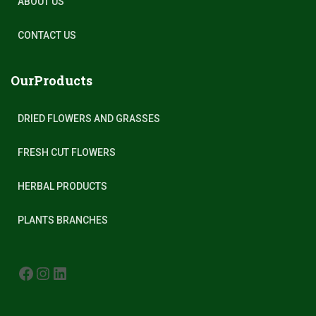
ABOUT US
CONTACT US
OurProducts
DRIED FLOWERS AND GRASSES
FRESH CUT FLOWERS
HERBAL PRODUCTS
PLANTS BRANCHES
FACEBOOK
INSTAGRAM
LINKEDIN