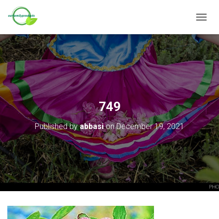
T
O
G
G
L
E
N
A
V
749
I
G
Published by
abbasi
on
December 19, 2021
A
T
I
O
N