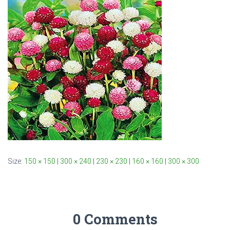
Size:
150 × 150
|
300 × 240
|
230 × 230
|
160 × 160
|
300 × 300
0 Comments