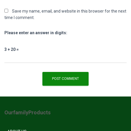
Save my name, email, and website in this browser for the next
time I comment.
Please enter an answer in digits:
3 + 20 =
OurfamilyProducts