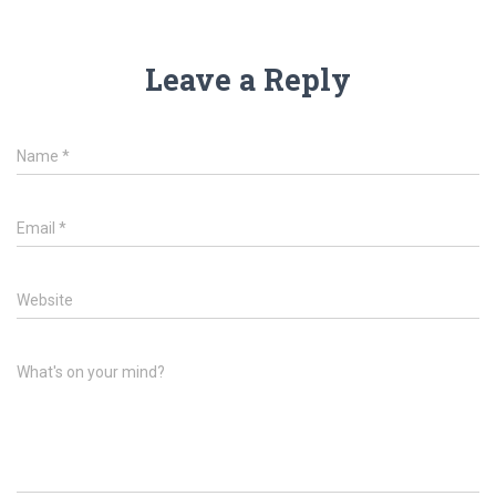
Leave a Reply
Name
*
Email
*
Website
What's on your mind?