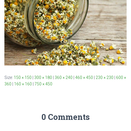
Size:
150 × 150
|
300 × 180
|
360 × 240
|
460 × 450
|
230 × 230
|
600 ×
360
|
160 × 160
|
750 × 450
0 Comments