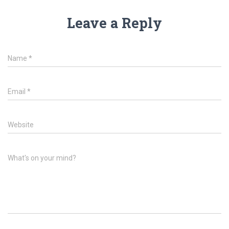
Leave a Reply
Name
*
Email
*
Website
What's on your mind?