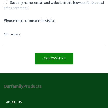
Save my name, email, and website in this browser for the next
time I comment.
Please enter an answer in digits:
13 − nine =
OurfamilyProducts
ABOUT US