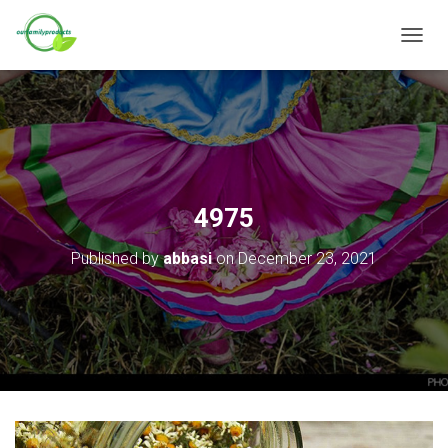
T
O
G
G
L
E
N
A
V
4975
I
G
Published by
abbasi
on
December 23, 2021
A
T
I
O
N