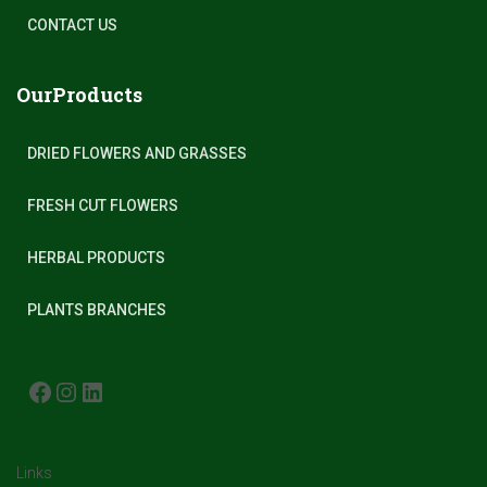
CONTACT US
OurProducts
DRIED FLOWERS AND GRASSES
FRESH CUT FLOWERS
HERBAL PRODUCTS
PLANTS BRANCHES
FACEBOOK
INSTAGRAM
LINKEDIN
Links