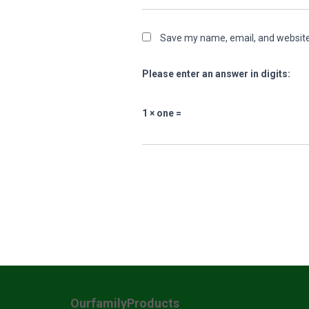
Save my name, email, and website 
Please enter an answer in digits:
1 × one =
OurfamilyProducts