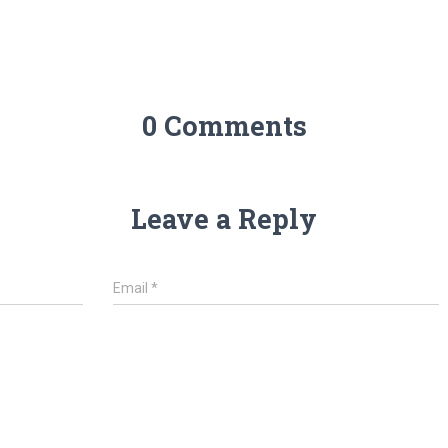
0 Comments
Leave a Reply
Email
*