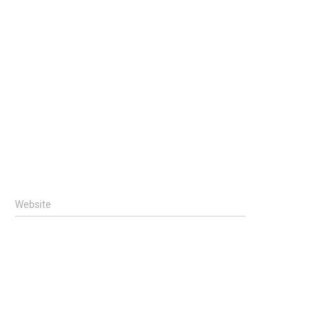
Website