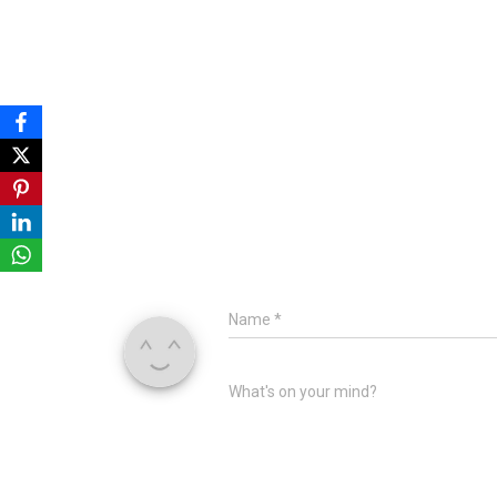
Name
*
What's on your mind?