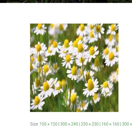
Size:
150 × 150
|
300 × 240
|
230 × 230
|
160 × 160
|
300 ×