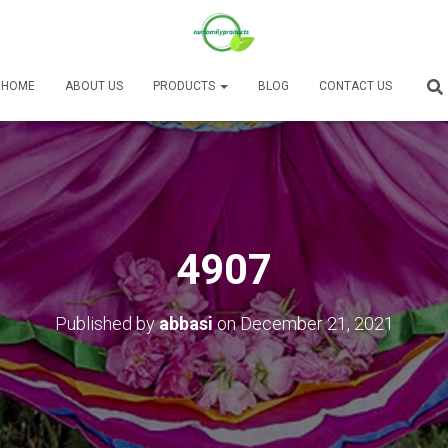
HOME
ABOUT US
PRODUCTS
BLOG
CONTACT US
4907
Published by
abbasi
on
December 21, 2021