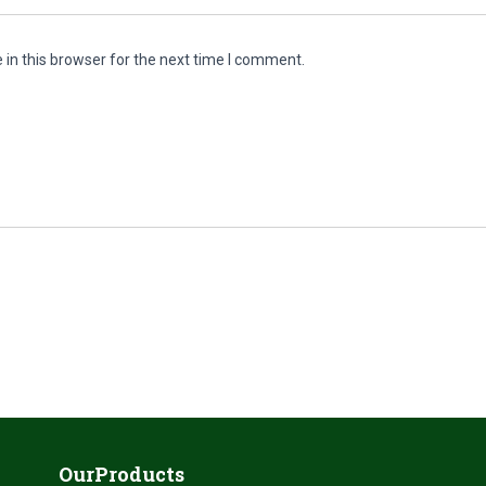
in this browser for the next time I comment.
OurProducts