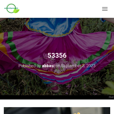
T
O
G
G
L
E
N
A
V
53356
I
G
Published by
abbasi
on
September 3, 2023
A
T
I
O
N