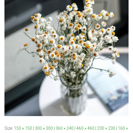
Size:
150 × 150
|
300 × 300
|
360 × 240
|
460 × 460
|
230 × 230
|
160 ×