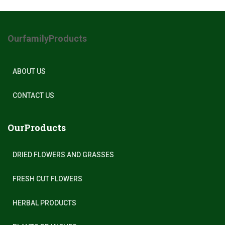
OurfamilyProducts
ABOUT US
CONTACT US
OurProducts
DRIED FLOWERS AND GRASSES
FRESH CUT FLOWERS
HERBAL PRODUCTS