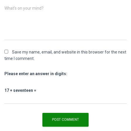
What's on your mind?
Save my name, email, and website in this browser for the next
time I comment.
Please enter an answer in digits:
17 + seventeen =