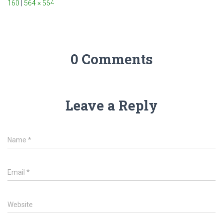
160
|
564 × 564
0 Comments
Leave a Reply
Name
*
Email
*
Website