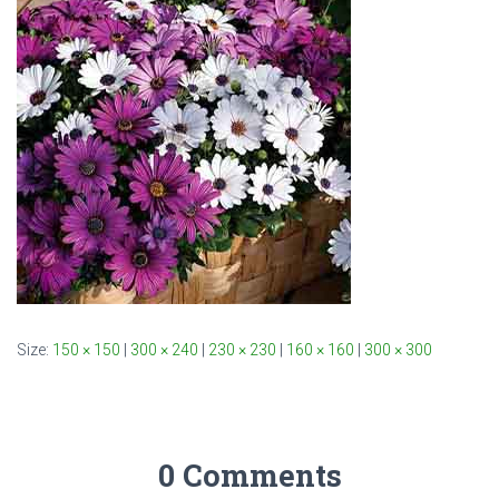
Size:
150 × 150
|
300 × 240
|
230 × 230
|
160 × 160
|
300 × 300
0 Comments