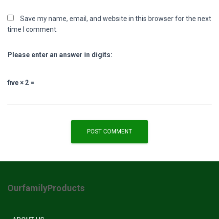
Save my name, email, and website in this browser for the next
time I comment.
Please enter an answer in digits:
five × 2 =
OurfamilyProducts