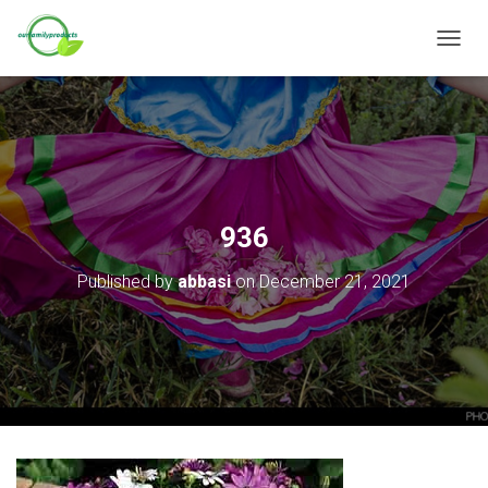
T
O
G
G
L
E
N
A
V
936
I
G
Published by
abbasi
on
December 21, 2021
A
T
I
O
N