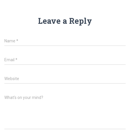
Leave a Reply
Name
*
Email
*
Website
What's on your mind?