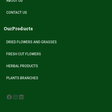
ABOUT US
CONTACT US
OurProducts
DRIED FLOWERS AND GRASSES
FRESH CUT FLOWERS
HERBAL PRODUCTS
PLANTS BRANCHES
FACEBOOK
INSTAGRAM
LINKEDIN