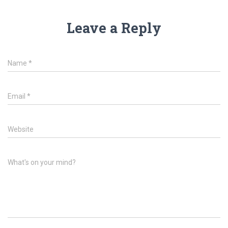
Leave a Reply
Name
*
Email
*
Website
What's on your mind?