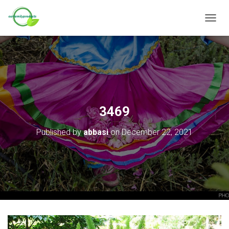
T
O
G
G
L
E
N
A
V
3469
I
G
Published by
abbasi
on
December 22, 2021
A
T
I
O
N