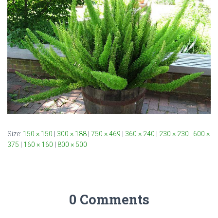
Size:
150 × 150
|
300 × 188
|
750 × 469
|
360 × 240
|
230 × 230
|
600 ×
375
|
160 × 160
|
800 × 500
0 Comments