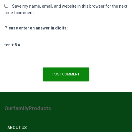
Save my name, email, and website in this browser for the next
time I comment.
Please enter an answer in digits:
ten + 5 =
OurfamilyProducts
ABOUT US