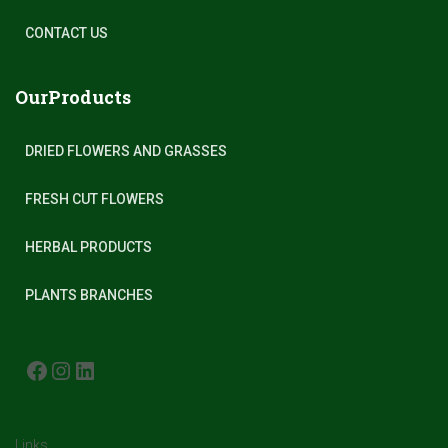
CONTACT US
OurProducts
DRIED FLOWERS AND GRASSES
FRESH CUT FLOWERS
HERBAL PRODUCTS
PLANTS BRANCHES
FACEBOOK
INSTAGRAM
LINKEDIN
Links