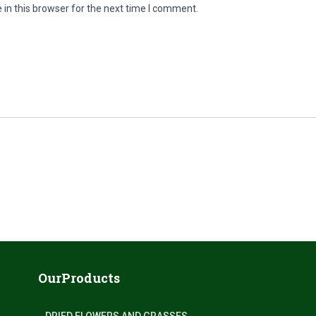
in this browser for the next time I comment.
OurProducts