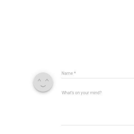
Name
*
What's on your mind?