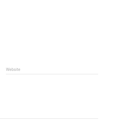
Website