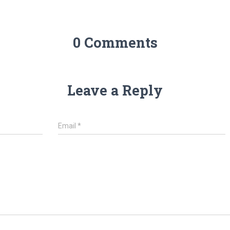
0 Comments
Leave a Reply
Email
*