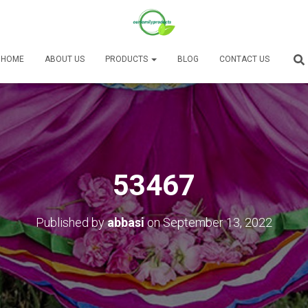
HOME
ABOUT US
PRODUCTS
BLOG
CONTACT US
53467
Published by
abbasi
on
September 13, 2022