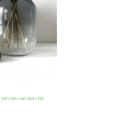
 230
|
160 × 160
|
564 × 705