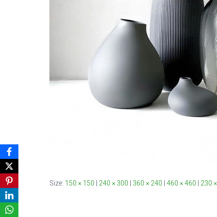
Size:
150 × 150
|
240 × 300
|
360 × 240
|
460 × 460
|
230 ×