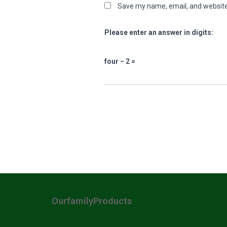
Save my name, email, and website 
Please enter an answer in digits:
four − 2 =
OurfamilyProducts