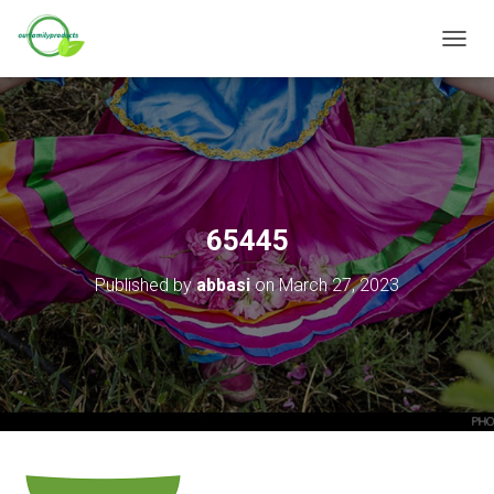
T
O
G
G
L
E
N
A
V
65445
I
G
Published by
abbasi
on
March 27, 2023
A
T
I
O
N