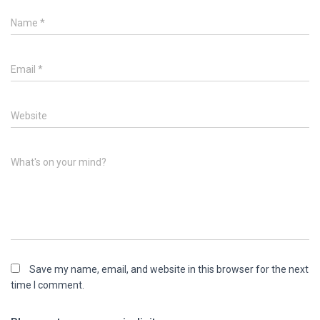
Name
*
Email
*
Website
What's on your mind?
Save my name, email, and website in this browser for the next
time I comment.