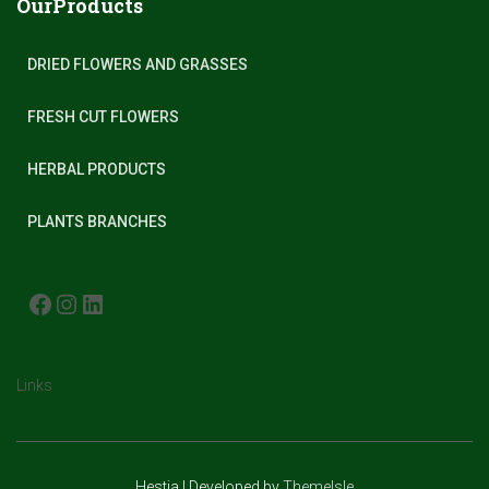
OurProducts
DRIED FLOWERS AND GRASSES
FRESH CUT FLOWERS
HERBAL PRODUCTS
PLANTS BRANCHES
FACEBOOK
INSTAGRAM
LINKEDIN
Links
Hestia | Developed by
ThemeIsle