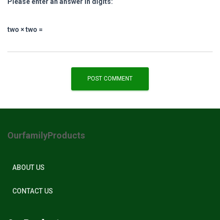
Please enter an answer in digits:
two × two =
OurfamilyProducts
ABOUT US
CONTACT US