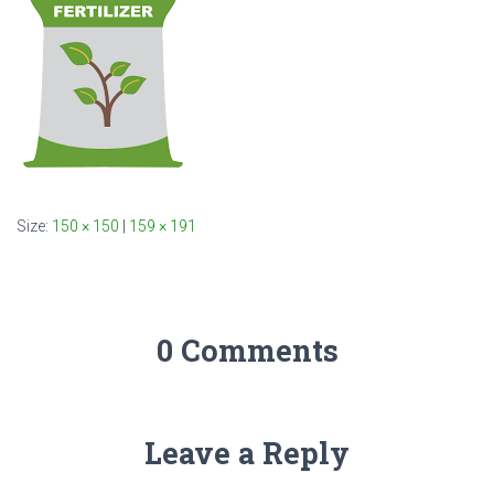
Size:
150 × 150
|
159 × 191
0 Comments
Leave a Reply