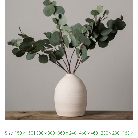
Size:
150 × 150
|
300 × 300
|
360 × 240
|
460 × 460
|
230 × 230
|
160 ×