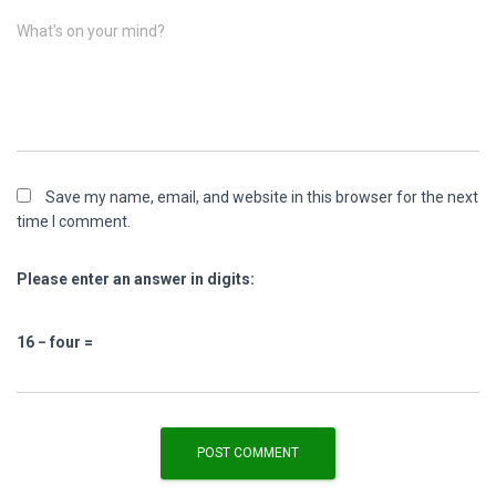
What's on your mind?
Save my name, email, and website in this browser for the next
time I comment.
Please enter an answer in digits:
16 − four =