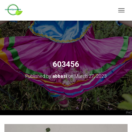
T
O
G
G
L
E
N
A
V
603456
I
G
Published by
abbasi
on
March 27, 2023
A
T
I
O
N