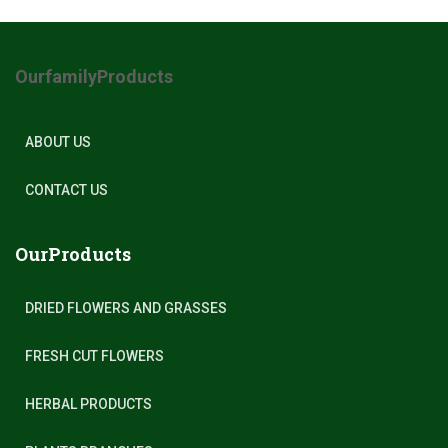
OurfamilyProducts
ABOUT US
CONTACT US
OurProducts
DRIED FLOWERS AND GRASSES
FRESH CUT FLOWERS
HERBAL PRODUCTS