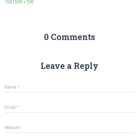
160
|
500 × 500
0 Comments
Leave a Reply
Name
*
Email
*
Website