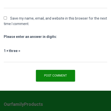
Save my name, email, and website in this browser for the next
time I comment.
Please enter an answer in digits:
1 × three =
OurfamilyProducts