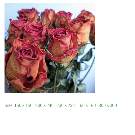
Size:
150 × 150
|
300 × 240
|
230 × 230
|
160 × 160
|
300 × 300