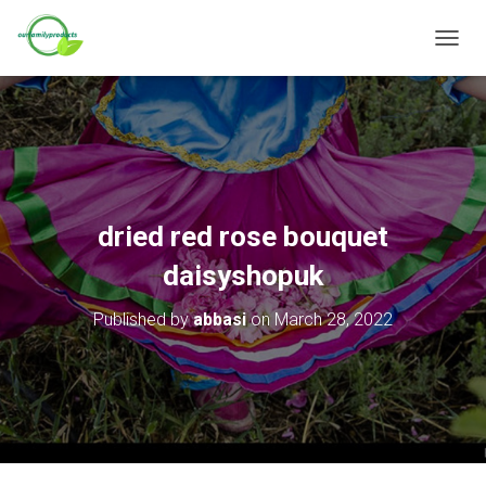
T
O
G
G
L
E
N
A
V
dried red rose bouquet
I
G
daisyshopuk
A
T
Published by
abbasi
on
March 28, 2022
I
O
N