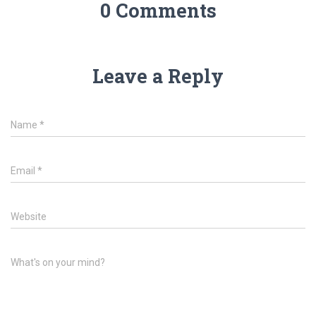
0 Comments
Leave a Reply
Name
*
Email
*
Website
What's on your mind?