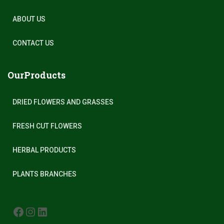
ABOUT US
CONTACT US
OurProducts
DRIED FLOWERS AND GRASSES
FRESH CUT FLOWERS
HERBAL PRODUCTS
PLANTS BRANCHES
FACEBOOK
INSTAGRAM
LINKEDIN