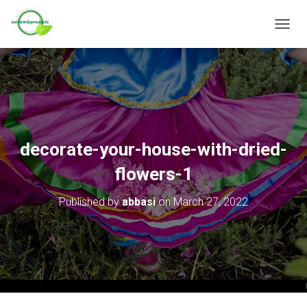
T
O
G
G
L
E
N
A
V
decorate-your-house-with-dried-
I
G
flowers-1
A
T
Published by
abbasi
on
March 27, 2022
I
O
N