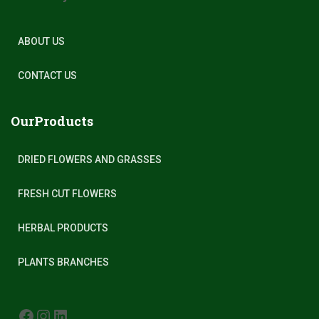
ABOUT US
CONTACT US
OurProducts
DRIED FLOWERS AND GRASSES
FRESH CUT FLOWERS
HERBAL PRODUCTS
PLANTS BRANCHES
FACEBOOK
INSTAGRAM
LINKEDIN