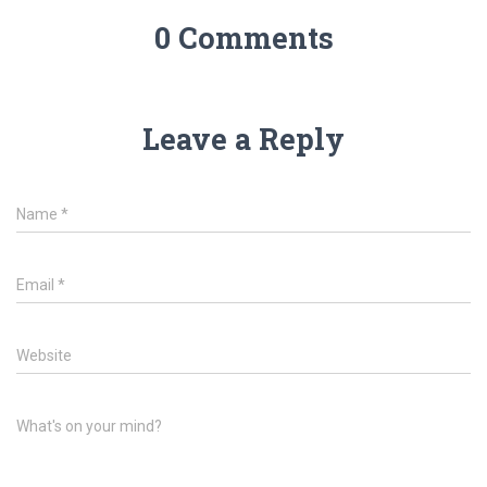
0 Comments
Leave a Reply
Name
*
Email
*
Website
What's on your mind?