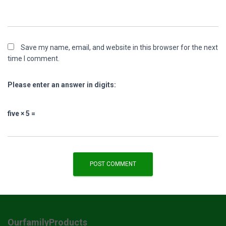
Save my name, email, and website in this browser for the next
time I comment.
Please enter an answer in digits:
five × 5 =
OurfamilyProducts