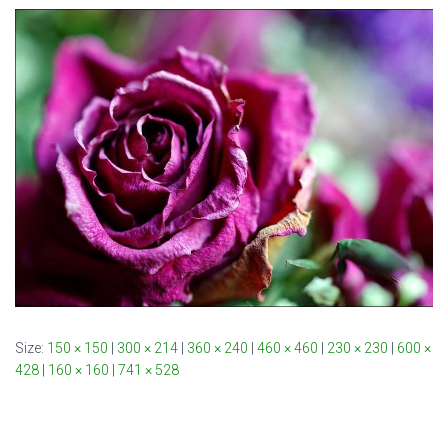
Size:
150 × 150
|
300 × 214
|
360 × 240
|
460 × 460
|
230 × 230
|
600 ×
428
|
160 × 160
|
741 × 528