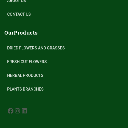
ABOUT US
CONTACT US
OurProducts
DRIED FLOWERS AND GRASSES
FRESH CUT FLOWERS
HERBAL PRODUCTS
PLANTS BRANCHES
FACEBOOK
INSTAGRAM
LINKEDIN