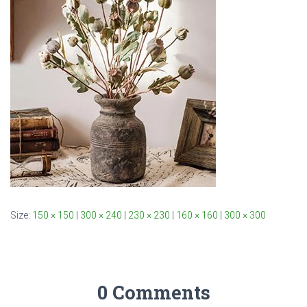
Size:
150 × 150
|
300 × 240
|
230 × 230
|
160 × 160
|
300 × 300
0 Comments