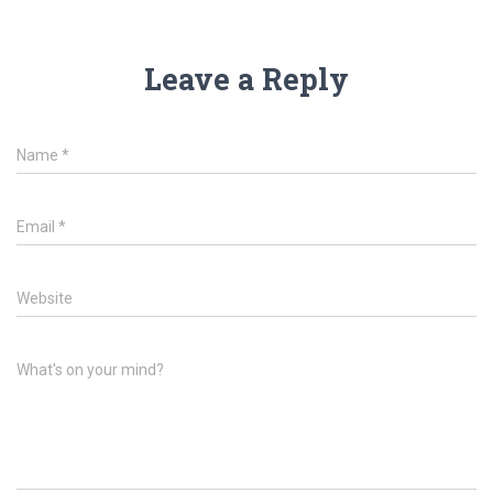
Leave a Reply
Name
*
Email
*
Website
What's on your mind?