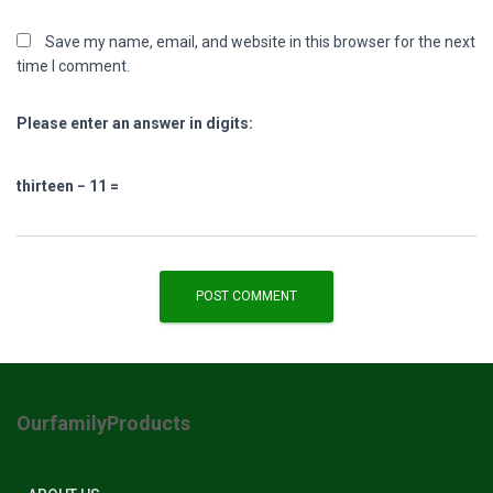
Save my name, email, and website in this browser for the next
time I comment.
Please enter an answer in digits:
thirteen − 11 =
OurfamilyProducts