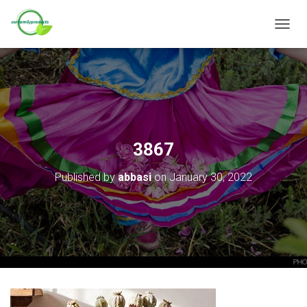
T
O
G
G
L
E
N
A
V
3867
I
G
Published by
abbasi
on
January 30, 2022
A
T
I
O
N