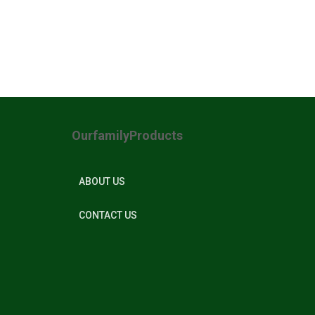
OurfamilyProducts
ABOUT US
CONTACT US