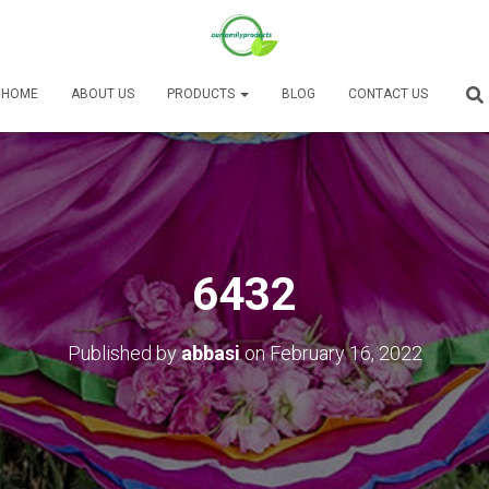
HOME
ABOUT US
PRODUCTS
BLOG
CONTACT US
6432
Published by
abbasi
on
February 16, 2022