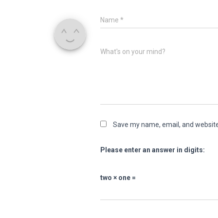
Name
*
What's on your mind?
Save my name, email, and website 
Please enter an answer in digits:
two × one =