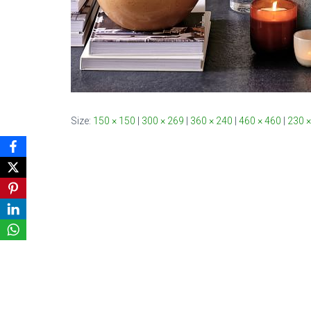
Size:
150 × 150
|
300 × 269
|
360 × 240
|
460 × 460
|
230 ×