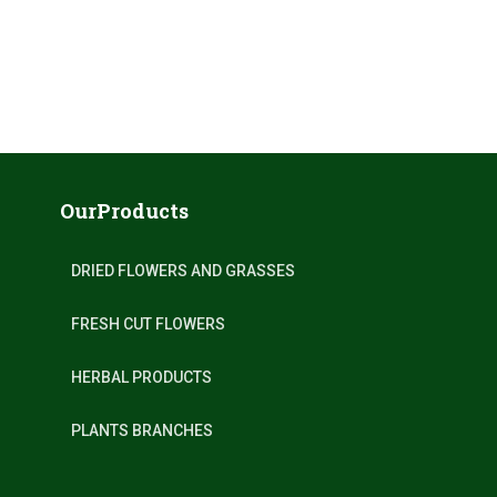
OurProducts
DRIED FLOWERS AND GRASSES
FRESH CUT FLOWERS
HERBAL PRODUCTS
PLANTS BRANCHES