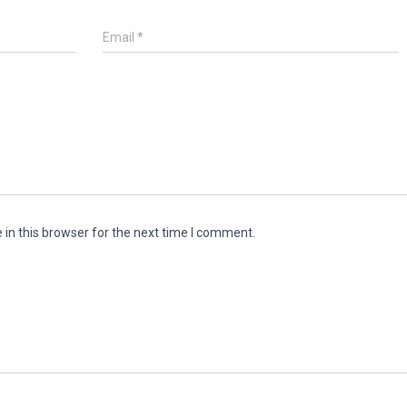
Email
*
in this browser for the next time I comment.