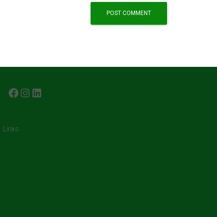
FACEBOOK
INSTAGRAM
LINKEDIN
Links