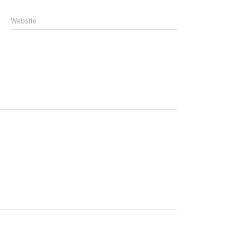
Website