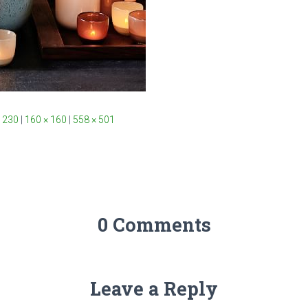
 230
|
160 × 160
|
558 × 501
0 Comments
Leave a Reply