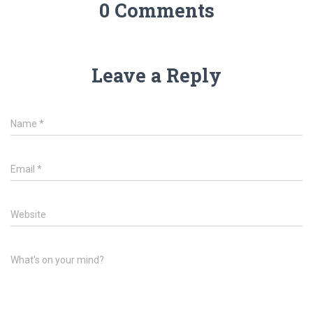
0 Comments
Leave a Reply
Name
*
Email
*
Website
What's on your mind?