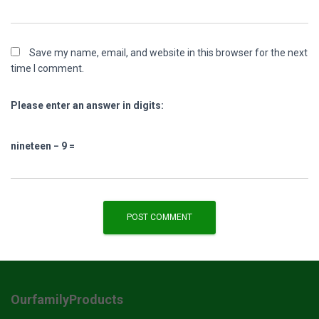
Save my name, email, and website in this browser for the next
time I comment.
Please enter an answer in digits:
nineteen − 9 =
OurfamilyProducts