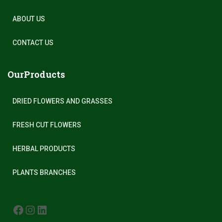
ABOUT US
CONTACT US
OurProducts
DRIED FLOWERS AND GRASSES
FRESH CUT FLOWERS
HERBAL PRODUCTS
PLANTS BRANCHES
FACEBOOK
INSTAGRAM
LINKEDIN