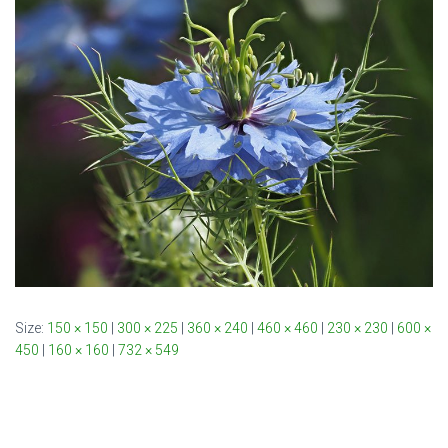
Size:
150 × 150
|
300 × 225
|
360 × 240
|
460 × 460
|
230 × 230
|
600 ×
450
|
160 × 160
|
732 × 549