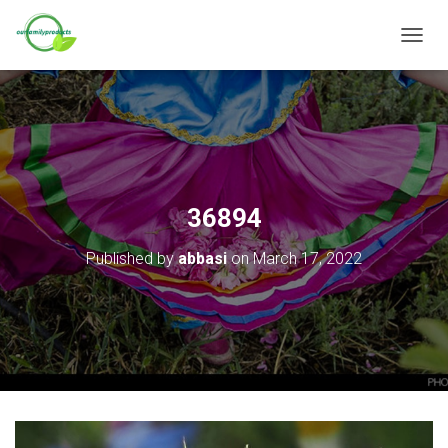
T
O
G
G
L
E
N
A
V
36894
I
G
Published by
abbasi
on
March 17, 2022
A
T
I
O
N