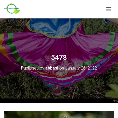
T
O
G
G
L
E
N
A
V
5478
I
G
Published by
abbasi
on
January 26, 2022
A
T
I
O
N