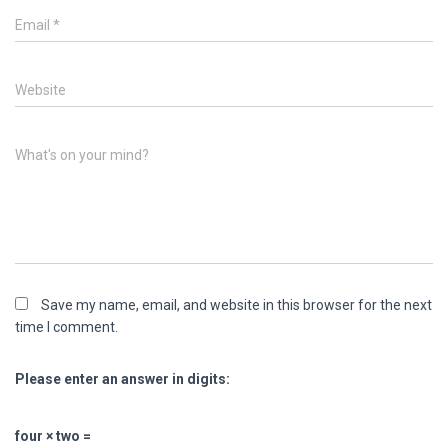
Email
*
Website
What's on your mind?
Save my name, email, and website in this browser for the next
time I comment.
Please enter an answer in digits:
four × two =