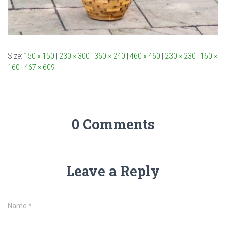
Size:
150 × 150
|
230 × 300
|
360 × 240
|
460 × 460
|
230 × 230
|
160 ×
160
|
467 × 609
0 Comments
Leave a Reply
Name
*