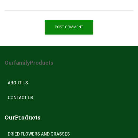
OurfamilyProducts
ABOUT US
CONTACT US
OurProducts
DRIED FLOWERS AND GRASSES