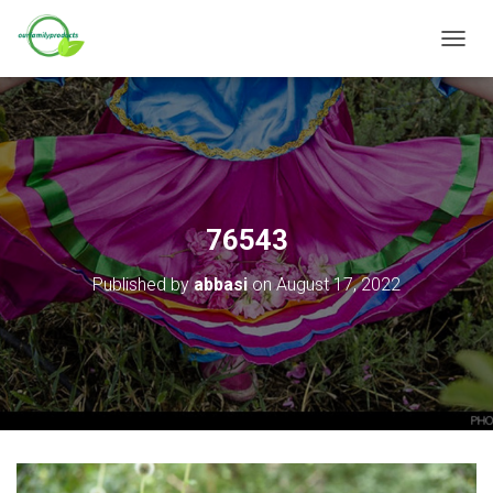
T
O
G
G
L
E
N
A
V
76543
I
G
Published by
abbasi
on
August 17, 2022
A
T
I
O
N