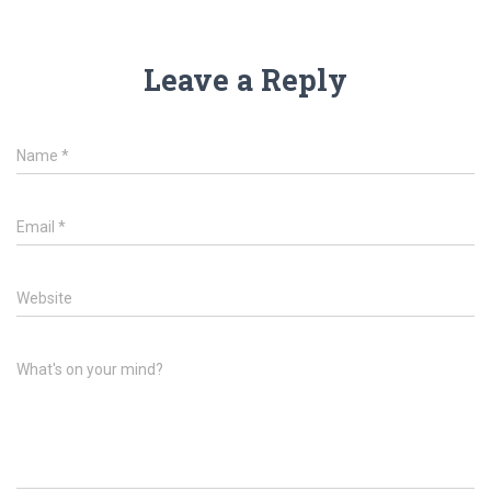
Leave a Reply
Name
*
Email
*
Website
What's on your mind?