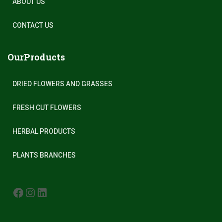
ABOUT US
CONTACT US
OurProducts
DRIED FLOWERS AND GRASSES
FRESH CUT FLOWERS
HERBAL PRODUCTS
PLANTS BRANCHES
FACEBOOK
INSTAGRAM
LINKEDIN