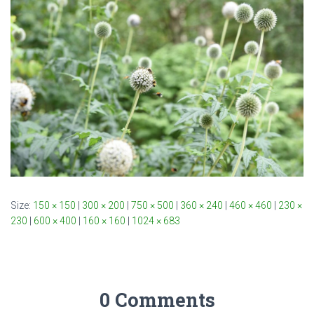
Size:
150 × 150
|
300 × 200
|
750 × 500
|
360 × 240
|
460 × 460
|
230 ×
230
|
600 × 400
|
160 × 160
|
1024 × 683
0 Comments