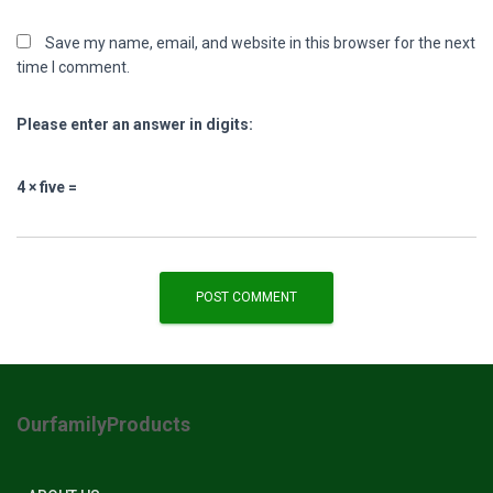
Save my name, email, and website in this browser for the next
time I comment.
Please enter an answer in digits:
4 × five =
OurfamilyProducts