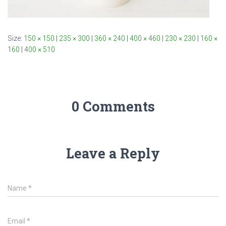
Size:
150 × 150
|
235 × 300
|
360 × 240
|
400 × 460
|
230 × 230
|
160 ×
160
|
400 × 510
0 Comments
Leave a Reply
Name
*
Email
*