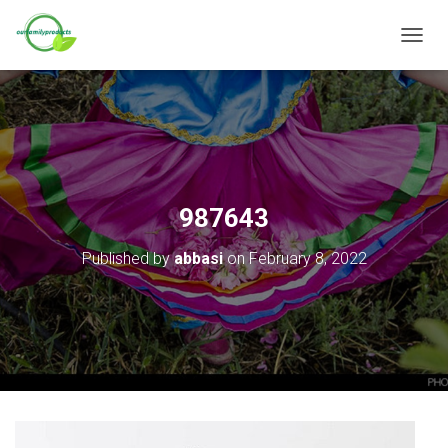
T
O
G
G
L
E
N
A
V
987643
I
G
Published by
abbasi
on
February 8, 2022
A
T
I
O
N