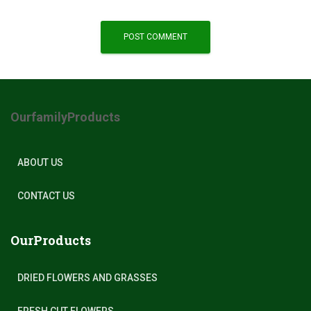
OurfamilyProducts
ABOUT US
CONTACT US
OurProducts
DRIED FLOWERS AND GRASSES