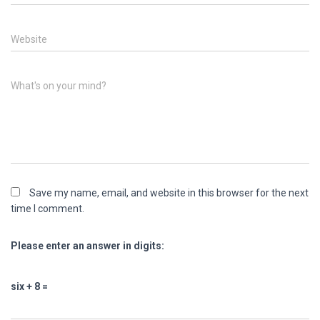
Website
What's on your mind?
Save my name, email, and website in this browser for the next
time I comment.
Please enter an answer in digits:
six + 8 =