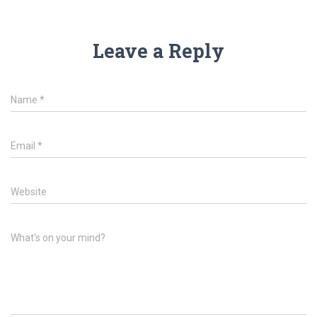
Leave a Reply
Name
*
Email
*
Website
What's on your mind?