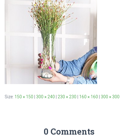
Size:
150 × 150
|
300 × 240
|
230 × 230
|
160 × 160
|
300 × 300
0 Comments