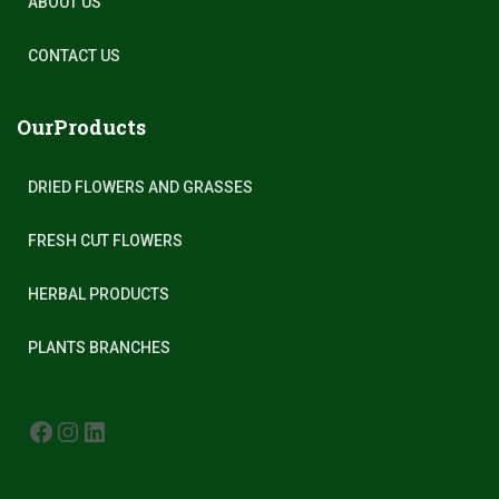
ABOUT US
CONTACT US
OurProducts
DRIED FLOWERS AND GRASSES
FRESH CUT FLOWERS
HERBAL PRODUCTS
PLANTS BRANCHES
FACEBOOK
INSTAGRAM
LINKEDIN