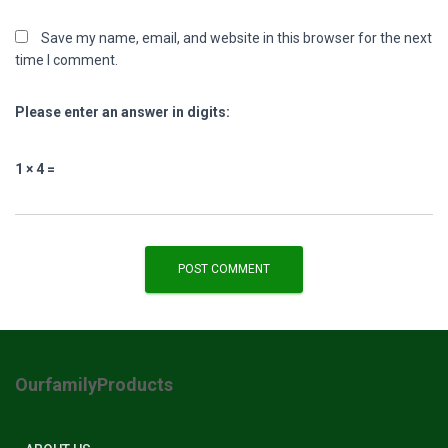
Save my name, email, and website in this browser for the next
time I comment.
Please enter an answer in digits:
1 × 4 =
OurfamilyProducts