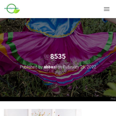
T
O
G
G
L
E
N
A
V
8535
I
G
Published by
abbasi
on
February 26, 2022
A
T
I
O
N