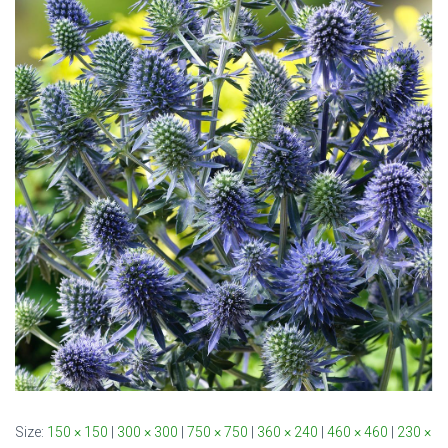
Size:
150 × 150
|
300 × 300
|
750 × 750
|
360 × 240
|
460 × 460
|
230 ×