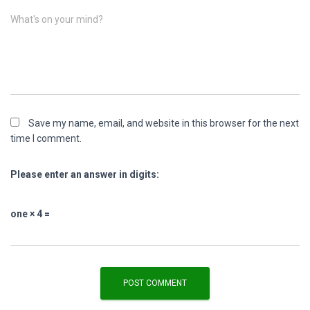
What's on your mind?
Save my name, email, and website in this browser for the next
time I comment.
Please enter an answer in digits:
one × 4 =