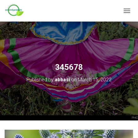
T
O
G
G
L
E
N
A
V
345678
I
G
Published by
abbasi
on
March 15, 2022
A
T
I
O
N