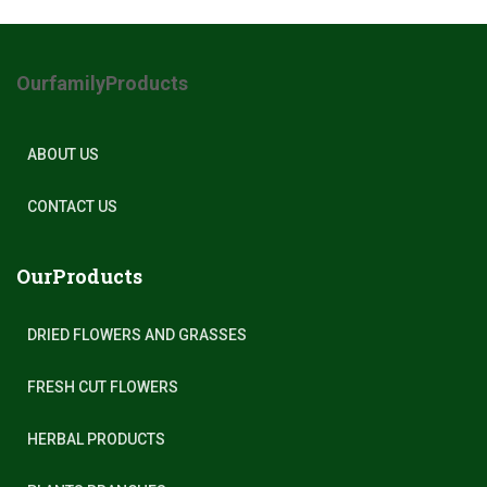
OurfamilyProducts
ABOUT US
CONTACT US
OurProducts
DRIED FLOWERS AND GRASSES
FRESH CUT FLOWERS
HERBAL PRODUCTS