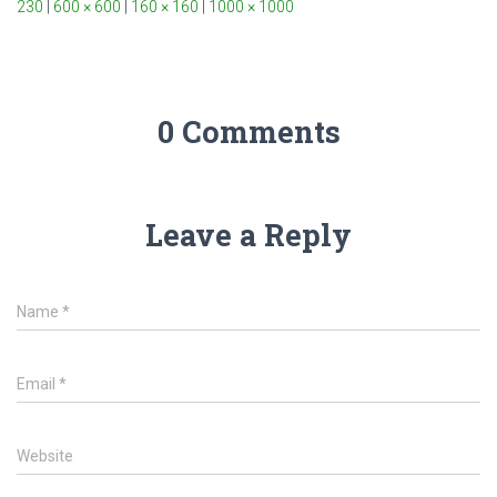
230
|
600 × 600
|
160 × 160
|
1000 × 1000
0 Comments
Leave a Reply
Name
*
Email
*
Website