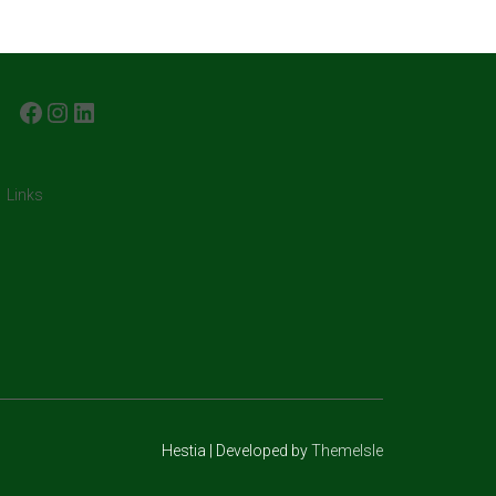
FACEBOOK
INSTAGRAM
LINKEDIN
Links
Hestia | Developed by
ThemeIsle