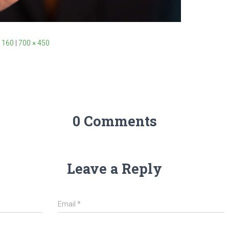
 160
|
700 × 450
0 Comments
Leave a Reply
Email
*