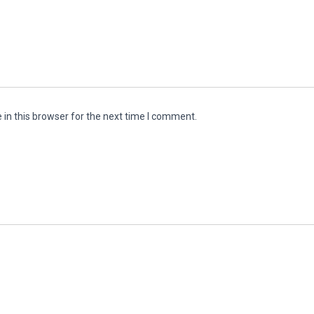
in this browser for the next time I comment.