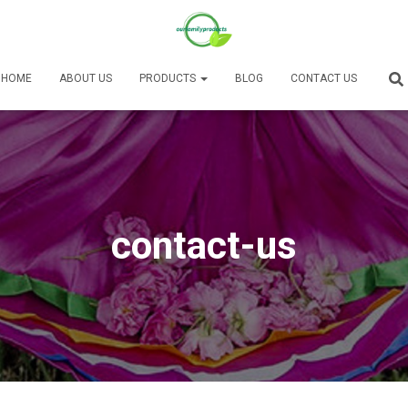
HOME
ABOUT US
PRODUCTS
BLOG
CONTACT US
contact-us