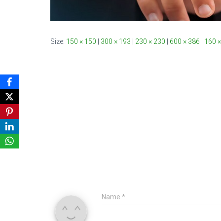
Size:
150 × 150
|
300 × 193
|
230 × 230
|
600 × 386
|
160 ×
Name
*