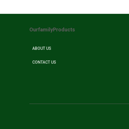
OurfamilyProducts
ABOUT US
CONTACT US