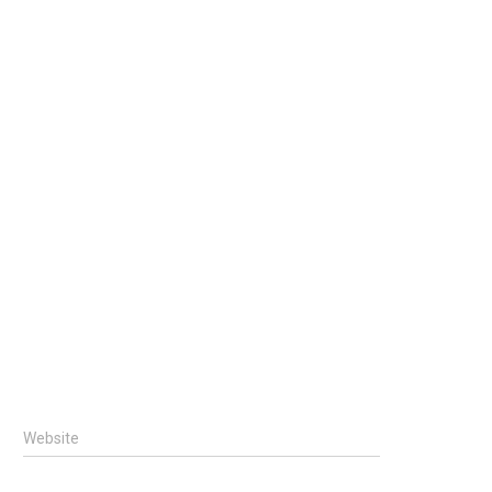
Website