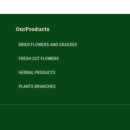
OurProducts
DRIED FLOWERS AND GRASSES
FRESH CUT FLOWERS
HERBAL PRODUCTS
PLANTS BRANCHES