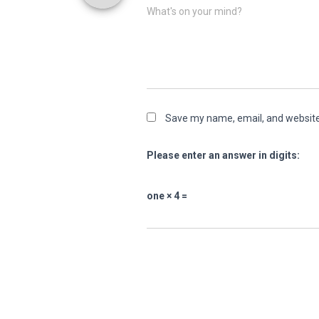
What's on your mind?
Save my name, email, and website 
Please enter an answer in digits:
one × 4 =