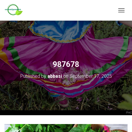
T
O
G
G
L
E
N
A
V
987678
I
G
Published by
abbasi
on
September 17, 2025
A
T
I
O
N