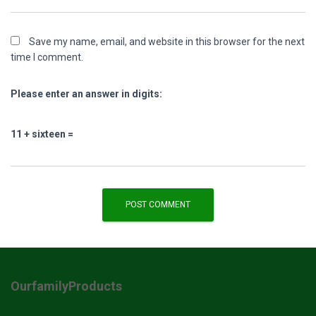
Save my name, email, and website in this browser for the next
time I comment.
Please enter an answer in digits:
11 + sixteen =
OurfamilyProducts