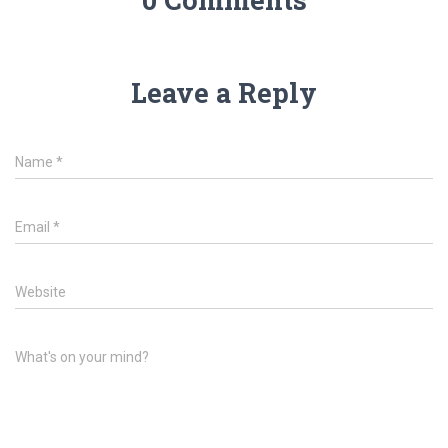
Leave a Reply
Name
*
Email
*
Website
What's on your mind?