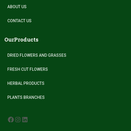
ABOUT US
CONTACT US
OurProducts
DRIED FLOWERS AND GRASSES
FRESH CUT FLOWERS
HERBAL PRODUCTS
PLANTS BRANCHES
FACEBOOK
INSTAGRAM
LINKEDIN