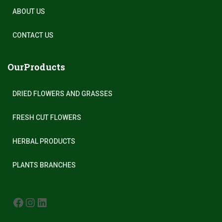
ABOUT US
CONTACT US
OurProducts
DRIED FLOWERS AND GRASSES
FRESH CUT FLOWERS
HERBAL PRODUCTS
PLANTS BRANCHES
FACEBOOK
INSTAGRAM
LINKEDIN