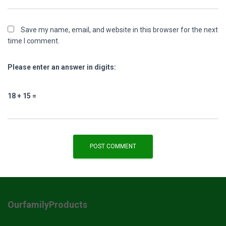
Save my name, email, and website in this browser for the next
time I comment.
Please enter an answer in digits:
18 + 15 =
OurfamilyProducts