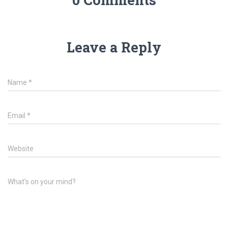
Leave a Reply
Name
*
Email
*
Website
What's on your mind?