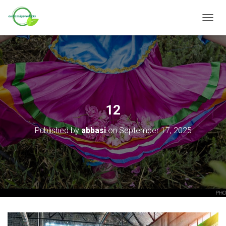
T
O
G
G
L
E
N
A
V
12
I
G
Published by
abbasi
on
September 17, 2025
A
T
I
O
N