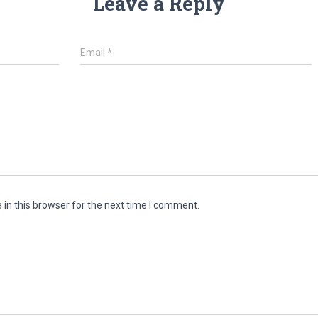
Leave a Reply
Email
*
in this browser for the next time I comment.