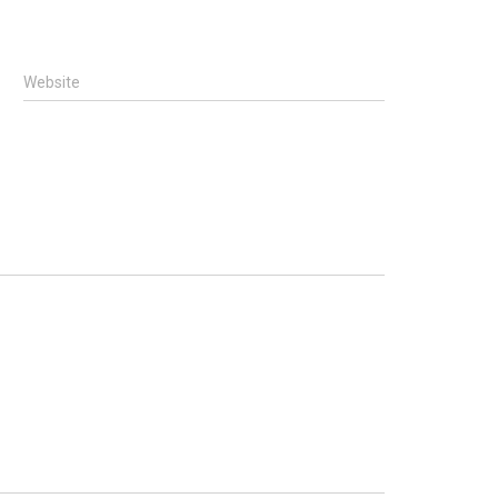
Website