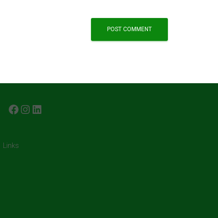
FACEBOOK
INSTAGRAM
LINKEDIN
Links