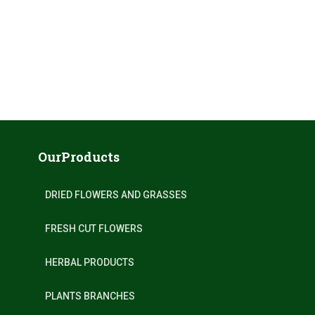
OurProducts
DRIED FLOWERS AND GRASSES
FRESH CUT FLOWERS
HERBAL PRODUCTS
PLANTS BRANCHES