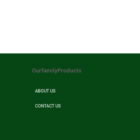
OurfamilyProducts
ABOUT US
CONTACT US