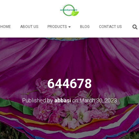
HOME
ABOUT US
PRODUCTS
BLOG
CONTACT US
644678
Published by
abbasi
on
March 30, 2023