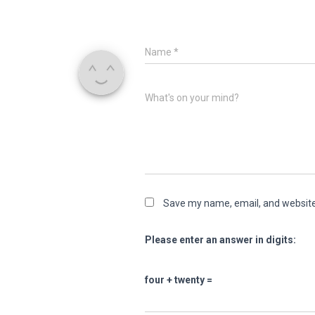
Name
*
What's on your mind?
Save my name, email, and website 
Please enter an answer in digits:
four + twenty =