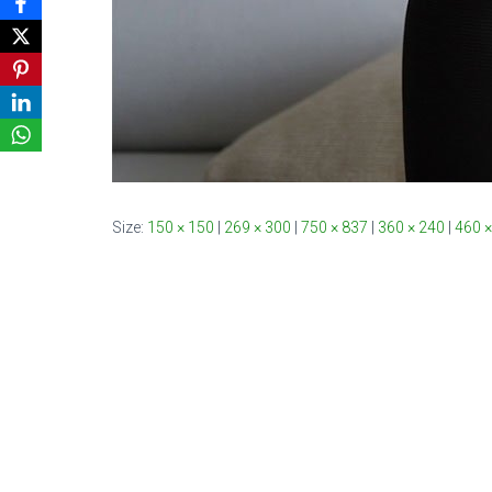
Size:
150 × 150
|
269 × 300
|
750 × 837
|
360 × 240
|
460 ×