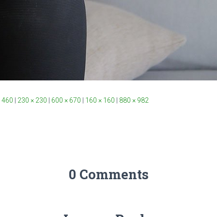
 460
|
230 × 230
|
600 × 670
|
160 × 160
|
880 × 982
0 Comments