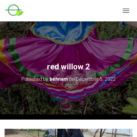
T
O
G
G
L
E
N
A
V
red willow 2
I
G
Published by
behnam
on
December 5, 2022
A
T
I
O
N