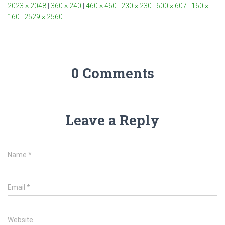
2023 × 2048
|
360 × 240
|
460 × 460
|
230 × 230
|
600 × 607
|
160 ×
160
|
2529 × 2560
0 Comments
Leave a Reply
Name
*
Email
*
Website