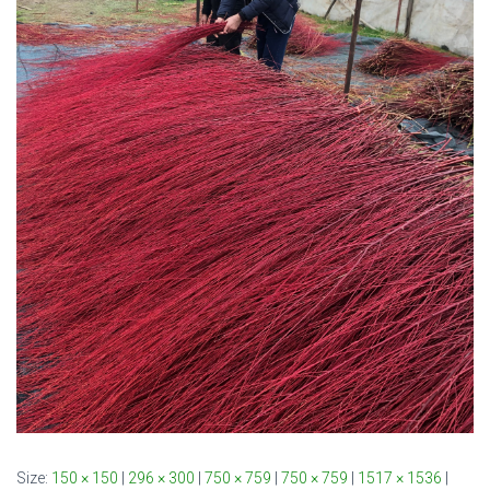
Size:
150 × 150
|
296 × 300
|
750 × 759
|
750 × 759
|
1517 × 1536
|