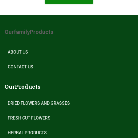
OurfamilyProducts
ABOUT US
CONTACT US
OurProducts
DRIED FLOWERS AND GRASSES
FRESH CUT FLOWERS
HERBAL PRODUCTS