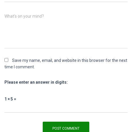
What's on your mind?
Save my name, email, and website in this browser for the next
time I comment.
Please enter an answer in digits:
1 × 5 =