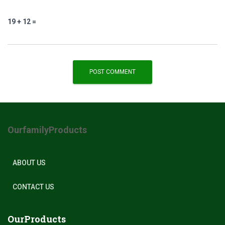
19 + 12 =
OurfamilyProducts
ABOUT US
CONTACT US
OurProducts