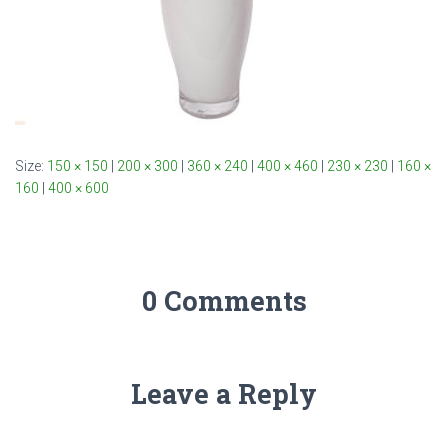
Size:
150 × 150
|
200 × 300
|
360 × 240
|
400 × 460
|
230 × 230
|
160 ×
160
|
400 × 600
0 Comments
Leave a Reply