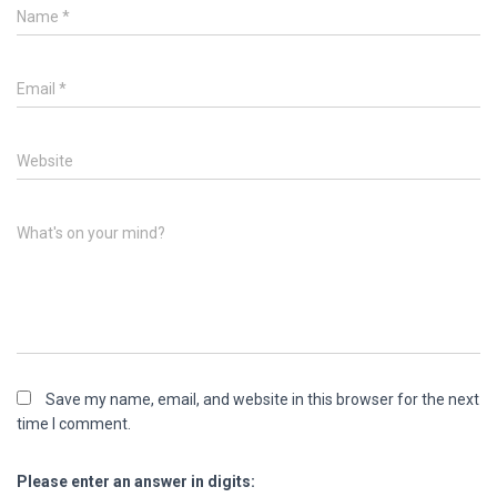
Name
*
Email
*
Website
What's on your mind?
Save my name, email, and website in this browser for the next
time I comment.
Please enter an answer in digits: