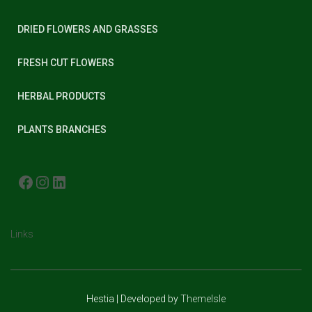
DRIED FLOWERS AND GRASSES
FRESH CUT FLOWERS
HERBAL PRODUCTS
PLANTS BRANCHES
FACEBOOK
INSTAGRAM
LINKEDIN
Links
Hestia | Developed by
ThemeIsle