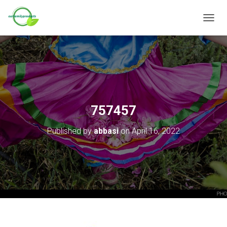
T
O
G
G
L
E
N
A
V
757457
I
G
Published by
abbasi
on
April 16, 2022
A
T
I
O
N