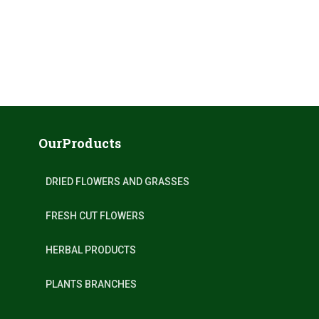
OurProducts
DRIED FLOWERS AND GRASSES
FRESH CUT FLOWERS
HERBAL PRODUCTS
PLANTS BRANCHES