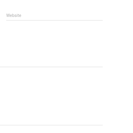
Website