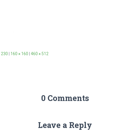
 230
|
160 × 160
|
460 × 512
0 Comments
Leave a Reply