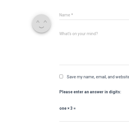
Name
*
What's on your mind?
Save my name, email, and website 
Please enter an answer in digits:
one × 3 =