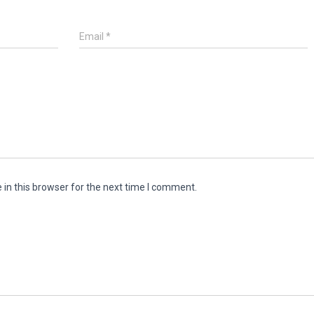
Email
*
in this browser for the next time I comment.