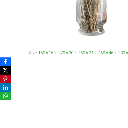
Size:
150 × 150
|
270 × 300
|
360 × 240
|
460 × 460
|
230 ×