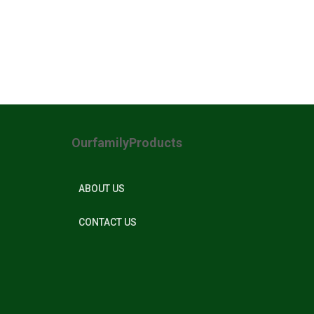
OurfamilyProducts
ABOUT US
CONTACT US