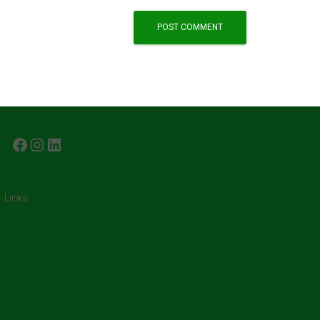
FACEBOOK
INSTAGRAM
LINKEDIN
Links