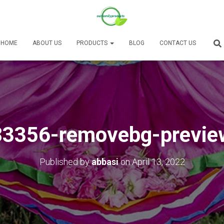
HOME
ABOUT US
PRODUCTS
BLOG
CONTACT US
83356-removebg-previe
Published by
abbasi
on
April 13, 2022