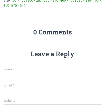
Size:
150 × 150
|
300 × 287
|
360 × 240
|
460 × 460
|
230 × 230
|
160 ×
160
|
570 × 546
0 Comments
Leave a Reply
Name
*
Email
*
Website