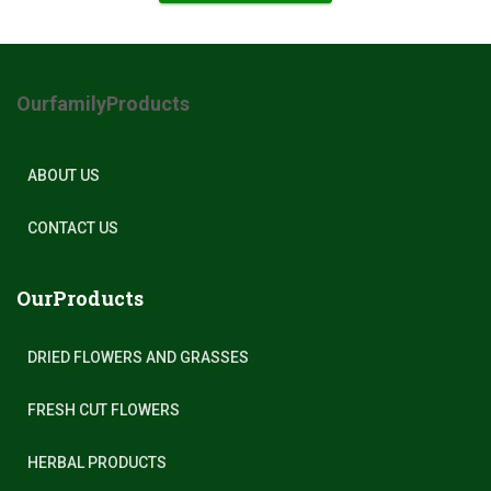
OurfamilyProducts
ABOUT US
CONTACT US
OurProducts
DRIED FLOWERS AND GRASSES
FRESH CUT FLOWERS
HERBAL PRODUCTS