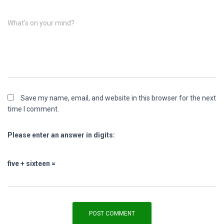
What's on your mind?
Save my name, email, and website in this browser for the next
time I comment.
Please enter an answer in digits:
five + sixteen =