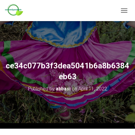
T
O
G
G
L
E
N
A
V
ce34c077b3f3dea5041b6a8b6384
I
G
eb63
A
T
Published by
abbasi
on
April 11, 2022
I
O
N