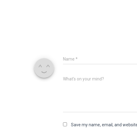
Name
*
What's on your mind?
Save my name, email, and website 