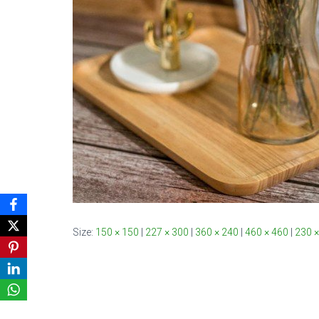
Size:
150 × 150
|
227 × 300
|
360 × 240
|
460 × 460
|
230 ×