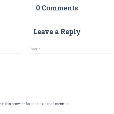
0 Comments
Leave a Reply
Email
*
in this browser for the next time I comment.