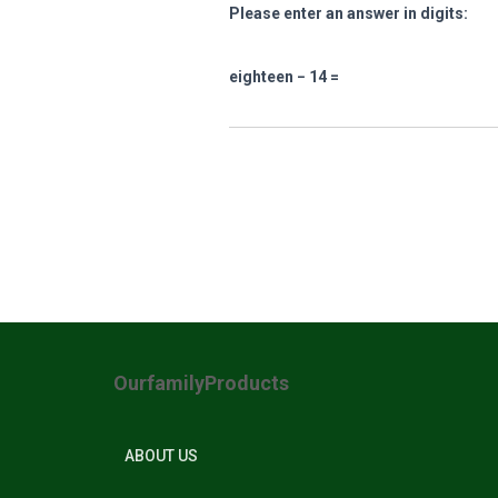
Please enter an answer in digits:
eighteen − 14 =
OurfamilyProducts
ABOUT US