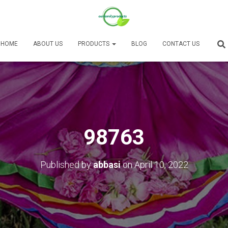
HOME
ABOUT US
PRODUCTS
BLOG
CONTACT US
98763
Published by
abbasi
on
April 10, 2022