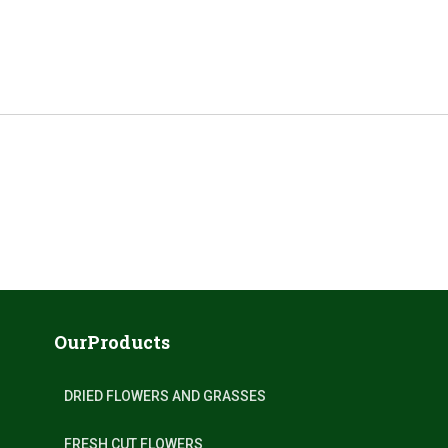
OurProducts
DRIED FLOWERS AND GRASSES
FRESH CUT FLOWERS