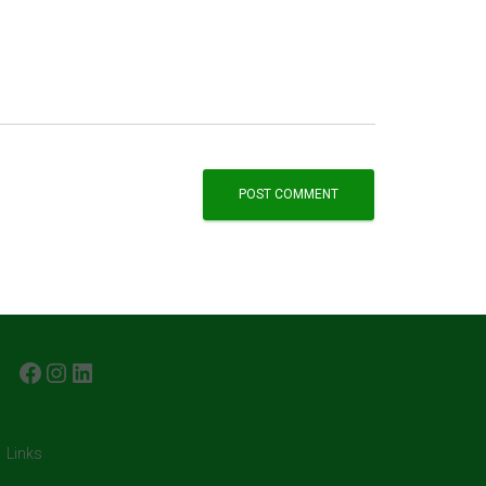
FACEBOOK
INSTAGRAM
LINKEDIN
Links