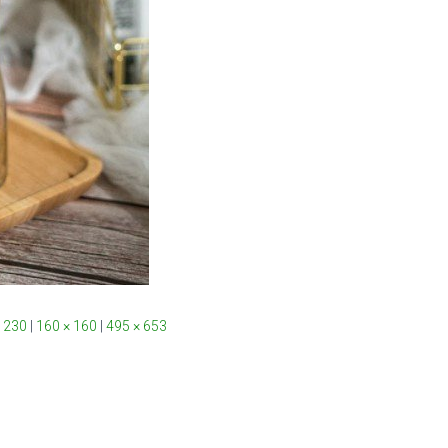
 230
|
160 × 160
|
495 × 653