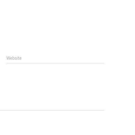
Website