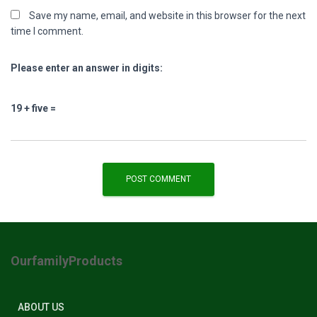
Save my name, email, and website in this browser for the next
time I comment.
Please enter an answer in digits:
19 + five =
OurfamilyProducts
ABOUT US