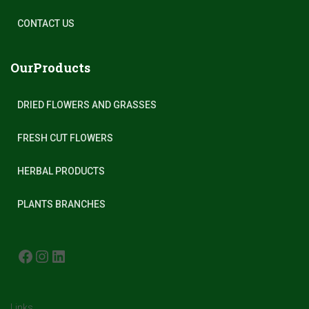
CONTACT US
OurProducts
DRIED FLOWERS AND GRASSES
FRESH CUT FLOWERS
HERBAL PRODUCTS
PLANTS BRANCHES
FACEBOOK
INSTAGRAM
LINKEDIN
Links