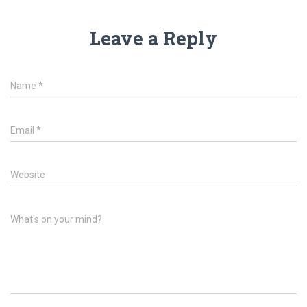
Leave a Reply
Name
*
Email
*
Website
What's on your mind?