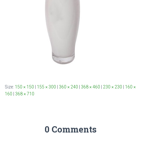
Size:
150 × 150
|
155 × 300
|
360 × 240
|
368 × 460
|
230 × 230
|
160 ×
160
|
368 × 710
0 Comments