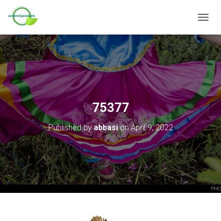
T
O
G
G
L
E
N
A
V
75377
I
G
Published by
abbasi
on
April 9, 2022
A
T
I
O
N