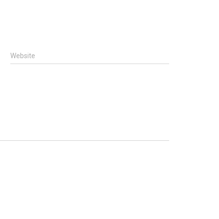
Website