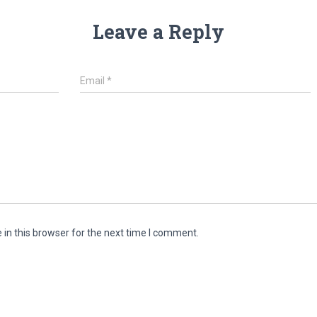
Leave a Reply
Email
*
in this browser for the next time I comment.