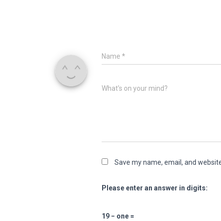
Name
*
What's on your mind?
Save my name, email, and website 
Please enter an answer in digits:
19 − one =