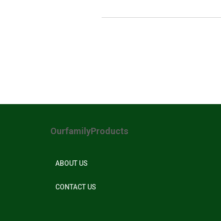
OurfamilyProducts
ABOUT US
CONTACT US