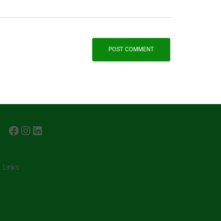
FACEBOOK
INSTAGRAM
LINKEDIN
Links