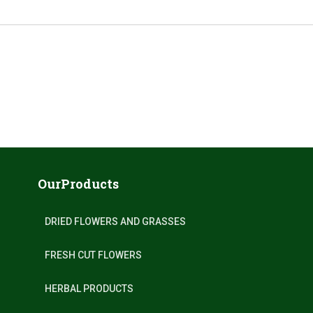
OurProducts
DRIED FLOWERS AND GRASSES
FRESH CUT FLOWERS
HERBAL PRODUCTS