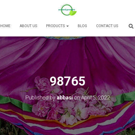
HOME
ABOUT US
PRODUCTS
BLOG
CONTACT US
98765
Published by
abbasi
on
April 5, 2022