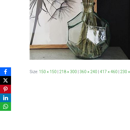
Size:
150 × 150
|
218 × 300
|
360 × 240
|
417 × 460
|
230 ×