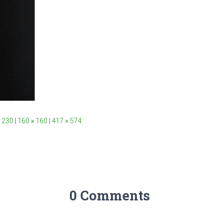
 230
|
160 × 160
|
417 × 574
0 Comments