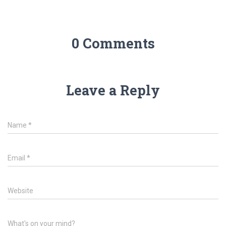
0 Comments
Leave a Reply
Name
*
Email
*
Website
What's on your mind?