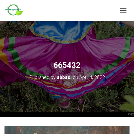
T
O
G
G
L
E
N
A
V
665432
I
G
Published by
abbasi
on
April 4, 2022
A
T
I
O
N