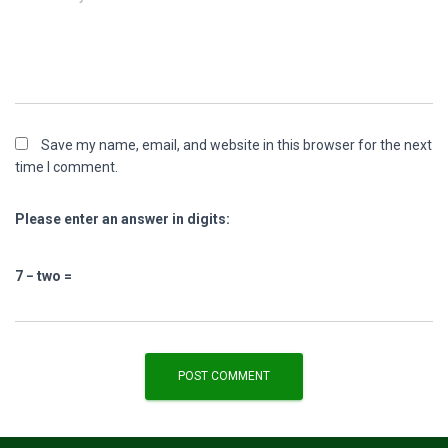
Save my name, email, and website in this browser for the next
time I comment.
Please enter an answer in digits:
7 − two =