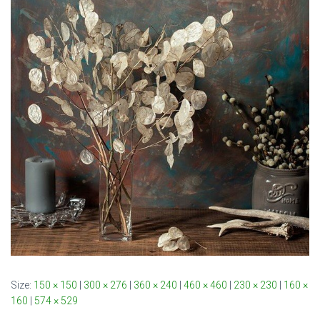
Size:
150 × 150
|
300 × 276
|
360 × 240
|
460 × 460
|
230 × 230
|
160 ×
160
|
574 × 529