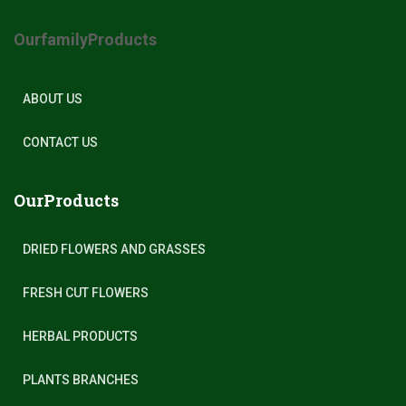
OurfamilyProducts
ABOUT US
CONTACT US
OurProducts
DRIED FLOWERS AND GRASSES
FRESH CUT FLOWERS
HERBAL PRODUCTS
PLANTS BRANCHES