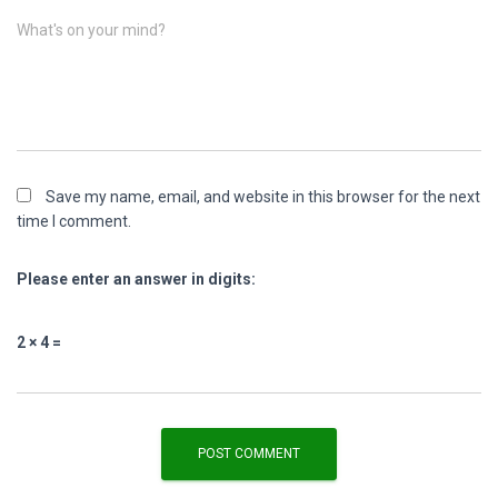
What's on your mind?
Save my name, email, and website in this browser for the next
time I comment.
Please enter an answer in digits:
2 × 4 =