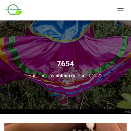
T
O
G
G
L
E
N
A
V
7654
I
G
Published by
abbasi
on
April 3, 2022
A
T
I
O
N