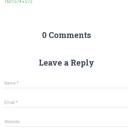
160
|
574 × 572
0 Comments
Leave a Reply
Name
*
Email
*
Website