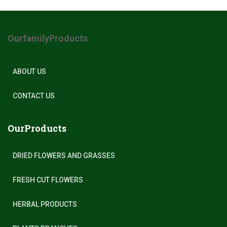
OurfamilyProducts
ABOUT US
CONTACT US
OurProducts
DRIED FLOWERS AND GRASSES
FRESH CUT FLOWERS
HERBAL PRODUCTS