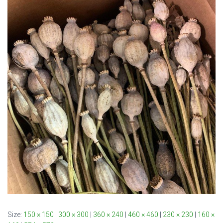
Size:
150 × 150
|
300 × 300
|
360 × 240
|
460 × 460
|
230 × 230
|
160 ×