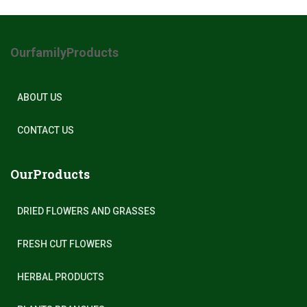
OurfamilyProducts
ABOUT US
CONTACT US
OurProducts
DRIED FLOWERS AND GRASSES
FRESH CUT FLOWERS
HERBAL PRODUCTS