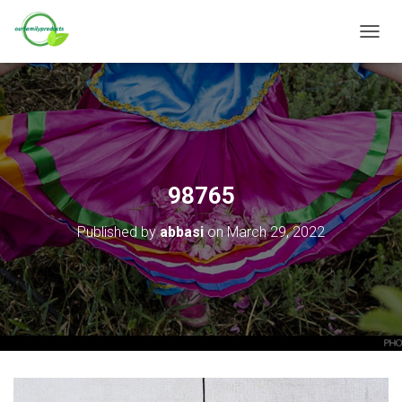
T
O
G
G
L
E
N
A
V
98765
I
G
Published by
abbasi
on
March 29, 2022
A
T
I
O
N