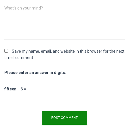
What's on your mind?
Save my name, email, and website in this browser for the next
time I comment.
Please enter an answer in digits:
fifteen − 6 =