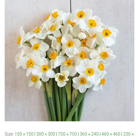
Size:
150 × 150
|
300 × 300
|
750 × 750
|
360 × 240
|
460 × 460
|
230 ×