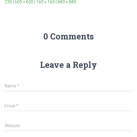
230
|
600 × 600
|
160 × 160
|
840 × 840
0 Comments
Leave a Reply
Name
*
Email
*
Website