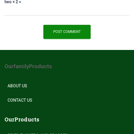
two × 2 =
OurfamilyProducts
ABOUT US
CONTACT US
OurProducts