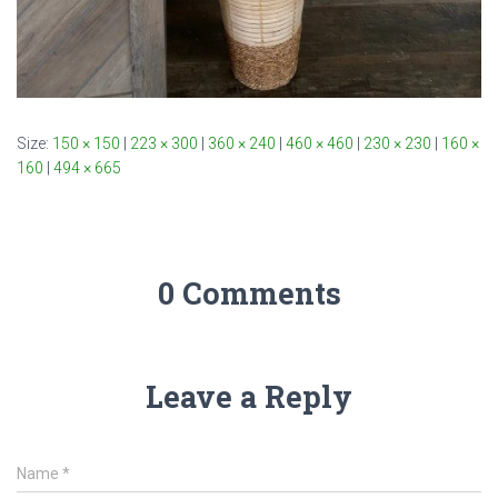
Size:
150 × 150
|
223 × 300
|
360 × 240
|
460 × 460
|
230 × 230
|
160 ×
160
|
494 × 665
0 Comments
Leave a Reply
Name
*