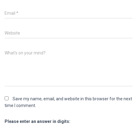
Email
*
Website
What's on your mind?
Save my name, email, and website in this browser for the next
time I comment.
Please enter an answer in digits: