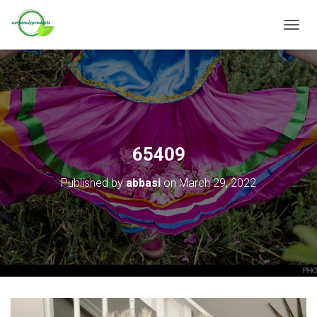
T
O
G
G
L
E
N
A
V
65409
I
G
Published by
abbasi
on
March 29, 2022
A
T
I
O
N