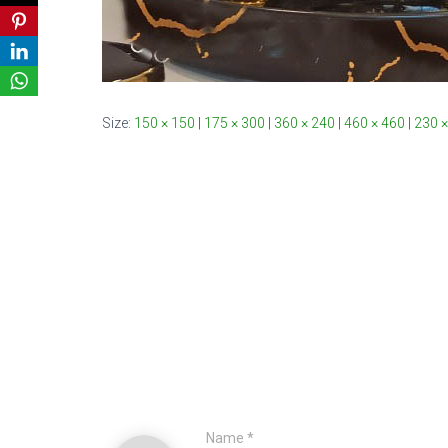
Size:
150 × 150
|
175 × 300
|
360 × 240
|
460 × 460
|
230 ×
Name
*