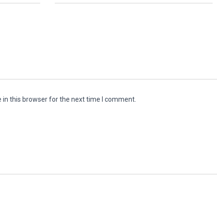
in this browser for the next time I comment.