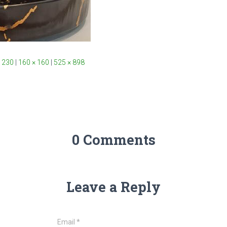
 230
|
160 × 160
|
525 × 898
0 Comments
Leave a Reply
Email
*