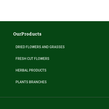
OurProducts
DRIED FLOWERS AND GRASSES
FRESH CUT FLOWERS
HERBAL PRODUCTS
PLANTS BRANCHES