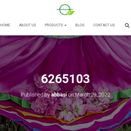
HOME
ABOUT US
PRODUCTS
BLOG
CONTACT US
6265103
Published by
abbasi
on
March 29, 2022