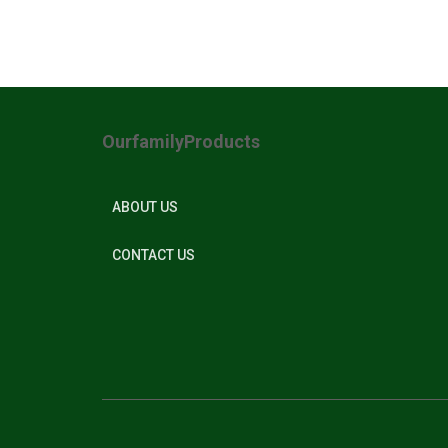
OurfamilyProducts
ABOUT US
CONTACT US