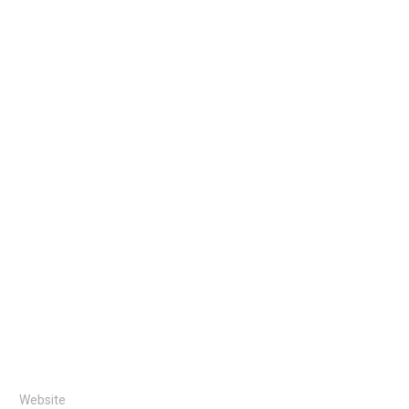
Website