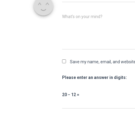
What's on your mind?
Save my name, email, and website 
Please enter an answer in digits:
20 − 12 =