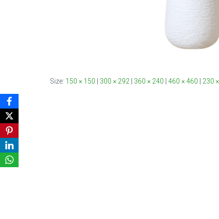
Size:
150 × 150
|
300 × 292
|
360 × 240
|
460 × 460
|
230 ×