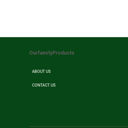
OurfamilyProducts
ABOUT US
CONTACT US