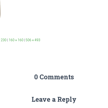
 230
|
160 × 160
|
506 × 493
0 Comments
Leave a Reply