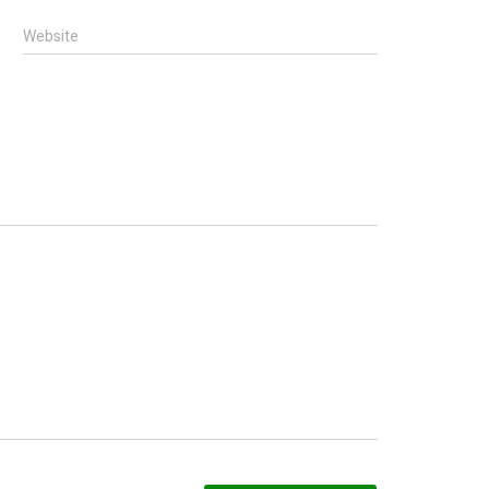
Website