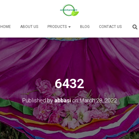
HOME
ABOUT US
PRODUCTS
BLOG
CONTACT US
6432
Published by
abbasi
on
March 28, 2022