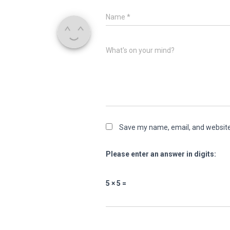
Name
*
What's on your mind?
Save my name, email, and website 
Please enter an answer in digits:
5 × 5 =