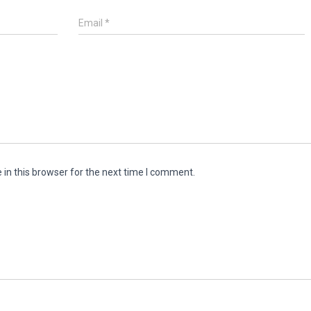
Email
*
in this browser for the next time I comment.