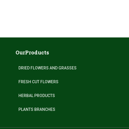
OurProducts
DRIED FLOWERS AND GRASSES
FRESH CUT FLOWERS
HERBAL PRODUCTS
PLANTS BRANCHES