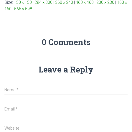
Size:
150 × 150
|
284 × 300
|
360 × 240
|
460 × 460
|
230 × 230
|
160 ×
160
|
566 × 598
0 Comments
Leave a Reply
Name
*
Email
*
Website