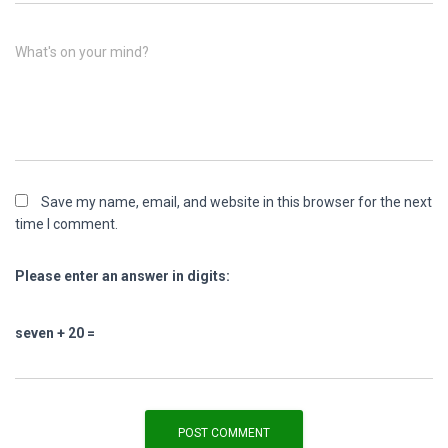
What's on your mind?
Save my name, email, and website in this browser for the next
time I comment.
Please enter an answer in digits:
seven + 20 =