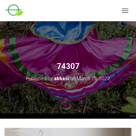
T
O
G
G
L
E
N
A
V
74307
I
G
Published by
abbasi
on
March 28, 2022
A
T
I
O
N