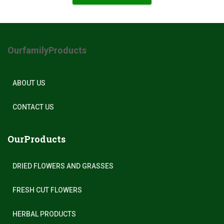
OurfamilyProducts
ABOUT US
CONTACT US
OurProducts
DRIED FLOWERS AND GRASSES
FRESH CUT FLOWERS
HERBAL PRODUCTS