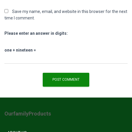
Save my name, email, and website in this browser for the next
time I comment.
Please enter an answer in digits:
one + nineteen =
OurfamilyProducts