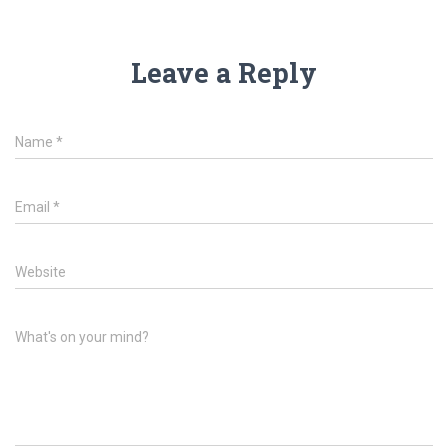
Leave a Reply
Name
*
Email
*
Website
What's on your mind?