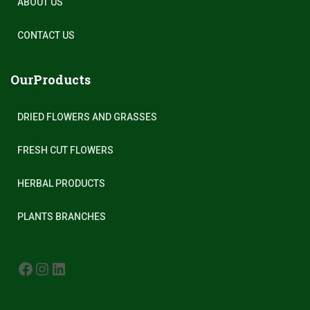
ABOUT US
CONTACT US
OurProducts
DRIED FLOWERS AND GRASSES
FRESH CUT FLOWERS
HERBAL PRODUCTS
PLANTS BRANCHES
FACEBOOK
INSTAGRAM
LINKEDIN