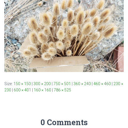
Size:
150 × 150
|
300 × 200
|
750 × 501
|
360 × 240
|
460 × 460
|
230 ×
230
|
600 × 401
|
160 × 160
|
786 × 525
0 Comments