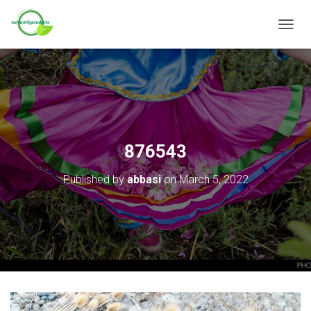
T
O
G
G
L
E
N
A
V
876543
I
G
Published by
abbasi
on
March 5, 2022
A
T
I
O
N