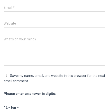
Email
*
Website
What's on your mind?
Save my name, email, and website in this browser for the next
time I comment.
Please enter an answer in digits:
12 − ten =