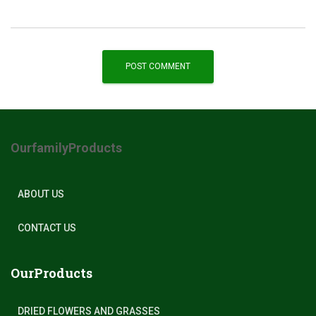
OurfamilyProducts
ABOUT US
CONTACT US
OurProducts
DRIED FLOWERS AND GRASSES