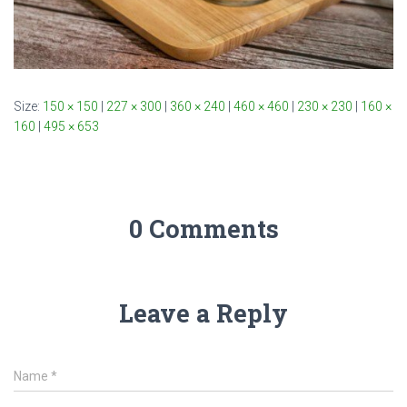
Size:
150 × 150
|
227 × 300
|
360 × 240
|
460 × 460
|
230 × 230
|
160 ×
160
|
495 × 653
0 Comments
Leave a Reply
Name
*