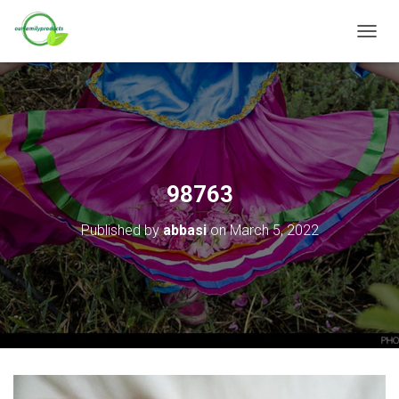
T
O
G
G
L
E
N
A
V
98763
I
G
Published by
abbasi
on
March 5, 2022
A
T
I
O
N